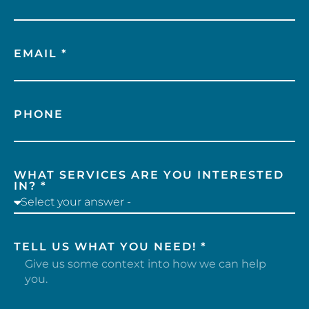
EMAIL *
PHONE
WHAT SERVICES ARE YOU INTERESTED
IN? *
TELL US WHAT YOU NEED! *