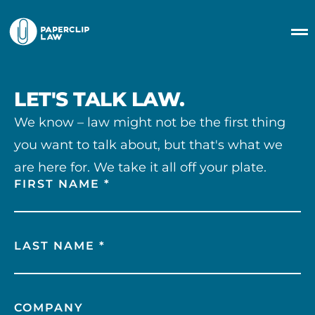
LET'S TALK LAW.
We know – law might not be the first thing
you want to talk about, but that's what we
are here for. We take it all off your plate.
FIRST NAME *
LAST NAME *
COMPANY