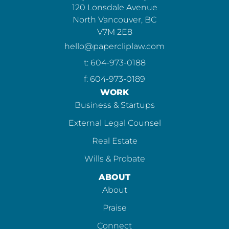
120 Lonsdale Avenue
North Vancouver, BC
V7M 2E8
hello@papercliplaw.com
t: 604-973-0188
f: 604-973-0189
WORK
Business & Startups
External Legal Counsel
Real Estate
Wills & Probate
ABOUT
About
Praise
Connect