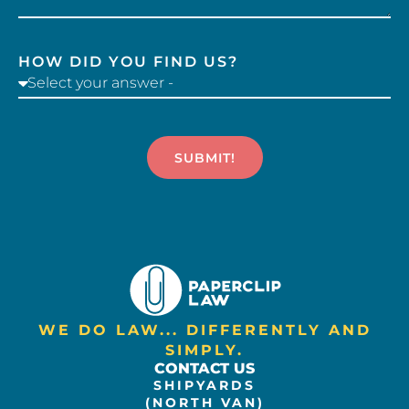
HOW DID YOU FIND US?
SUBMIT!
WE DO LAW... DIFFERENTLY AND
SIMPLY.
CONTACT US
SHIPYARDS
(NORTH VAN)