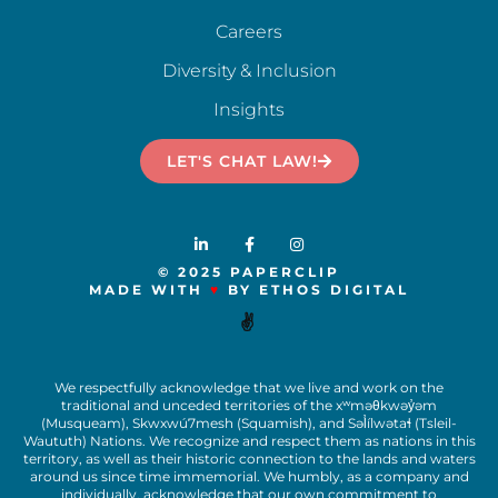
Careers
Diversity & Inclusion
Insights
LET'S CHAT LAW!
© 2025 PAPERCLIP
MADE WITH
♥
BY ETHOS DIGITAL
✌️
We respectfully acknowledge that we live and work on the
traditional and unceded territories of the x
ʷ
m
ə
θkw
ə
y
̓ə
m
(Musqueam), Skwxwú7mesh (Squamish), and S
ə
l
ílw
ə
ta
ɬ
(Tsleil-
Waututh) Nations. We recognize and respect them as nations in this
territory, as well as their historic connection to the lands and waters
around us since time immemorial. We humbly, as a company and
individually, acknowledge that our own commitment to