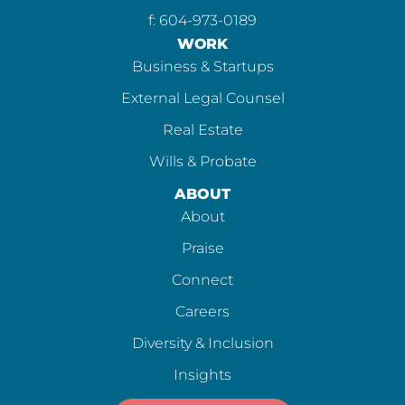
f: 604-973-0189
WORK
Business & Startups
External Legal Counsel
Real Estate
Wills & Probate
ABOUT
About
Praise
Connect
Careers
Diversity & Inclusion
Insights