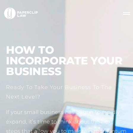
HOW TO
INCORPORATE YOUR
BUSINESS
Ready To Take Your Business To The
Next Level?
If your small business has begun to rapidly
expand, it’s time to think about the next
steps that allow you to maintain momentum