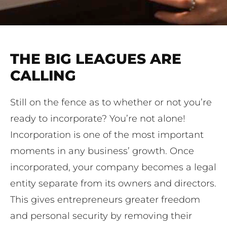
THE BIG LEAGUES ARE
CALLING
Still on the fence as to whether or not you’re
ready to incorporate? You’re not alone!
Incorporation is one of the most important
moments in any business’ growth. Once
incorporated, your company becomes a legal
entity separate from its owners and directors.
This gives entrepreneurs greater freedom
and personal security by removing their