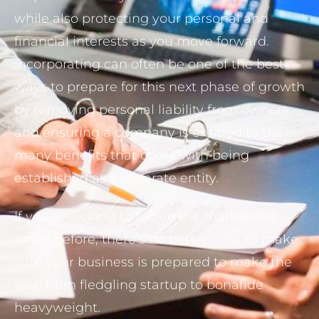
while also protecting your personal and
financial interests as you move forward.
Incorporating can often be one of the best
ways to prepare for this next phase of growth
by removing personal liability from owners,
and ensuring a company is entitled to the
many benefits that come with being
established as a separate entity.
If you’re looking to tackle the market like
never before, there’s no better time to make
sure your business is prepared to make the
leap from fledgling startup to bonafide
heavyweight.