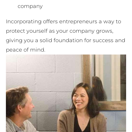
company
Incorporating offers entrepreneurs a way to
protect yourself as your company grows,
giving you a solid foundation for success and
peace of mind.