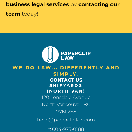
business legal services
by
contacting our
team
today!
WE DO LAW... DIFFERENTLY AND
SIMPLY.
CONTACT US
SHIPYARDS
(NORTH VAN)
120 Lonsdale Avenue
North Vancouver, BC
V7M 2E8
hello@papercliplaw.com
t: 604-973-0188