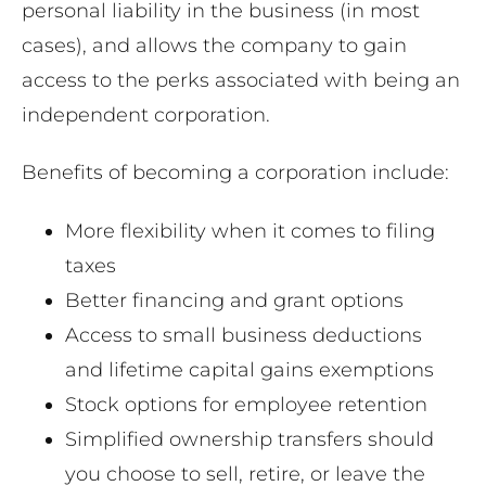
personal liability in the business (in most
cases), and allows the company to gain
access to the perks associated with being an
independent corporation.
Benefits of becoming a corporation include:
More flexibility when it comes to filing
taxes
Better financing and grant options
Access to small business deductions
and lifetime capital gains exemptions
Stock options for employee retention
Simplified ownership transfers should
you choose to sell, retire, or leave the