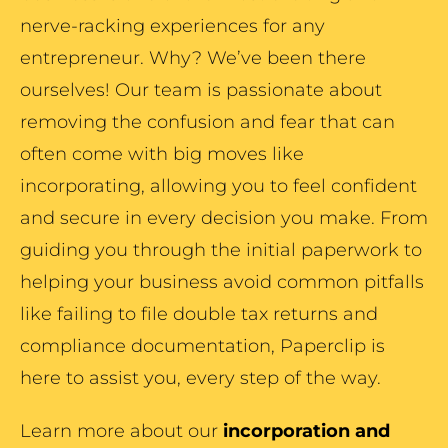
nerve-racking experiences for any
entrepreneur. Why? We’ve been there
ourselves! Our team is passionate about
removing the confusion and fear that can
often come with big moves like
incorporating, allowing you to feel confident
and secure in every decision you make. From
guiding you through the initial paperwork to
helping your business avoid common pitfalls
like failing to file double tax returns and
compliance documentation, Paperclip is
here to assist you, every step of the way.
Learn more about our
incorporation and