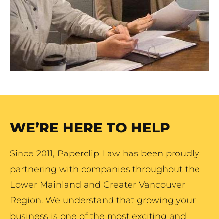
WE’RE HERE TO HELP
Since 2011, Paperclip Law has been proudly
partnering with companies throughout the
Lower Mainland and Greater Vancouver
Region. We understand that growing your
business is one of the most exciting and