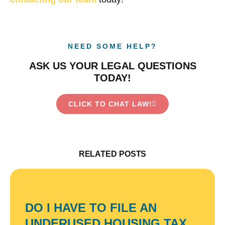
NEED SOME HELP?
ASK US YOUR LEGAL QUESTIONS
TODAY!
CLICK TO CHAT LAW!
RELATED POSTS
DO I HAVE TO FILE AN
UNDERUSED HOUSING TAX