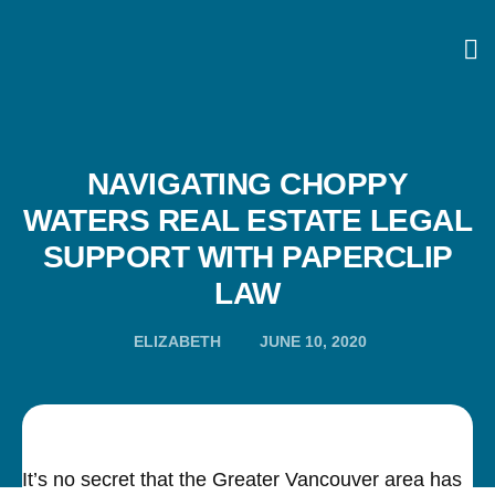
NAVIGATING CHOPPY
WATERS REAL ESTATE LEGAL
SUPPORT WITH PAPERCLIP
LAW
ELIZABETH
JUNE 10, 2020
It’s no secret that the Greater Vancouver area has