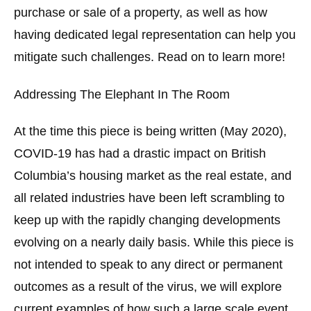
purchase or sale of a property, as well as how
having dedicated legal representation can help you
mitigate such challenges. Read on to learn more!
Addressing The Elephant In The Room
At the time this piece is being written (May 2020),
COVID-19 has had a drastic impact on British
Columbia’s housing market as the real estate, and
all related industries have been left scrambling to
keep up with the rapidly changing developments
evolving on a nearly daily basis. While this piece is
not intended to speak to any direct or permanent
outcomes as a result of the virus, we will explore
current examples of how such a large scale event