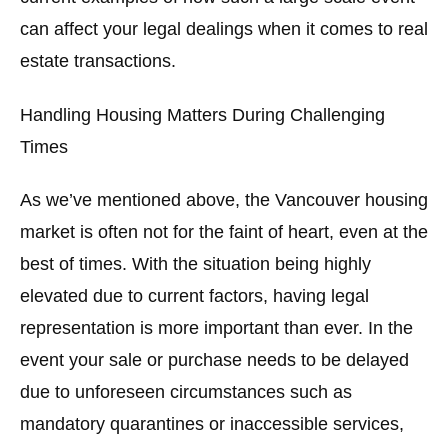
can affect your legal dealings when it comes to real
estate transactions.
Handling Housing Matters During Challenging
Times
As we’ve mentioned above, the Vancouver housing
market is often not for the faint of heart, even at the
best of times. With the situation being highly
elevated due to current factors, having legal
representation is more important than ever. In the
event your sale or purchase needs to be delayed
due to unforeseen circumstances such as
mandatory quarantines or inaccessible services,