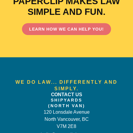
PAPERCLIP MAKES LAW
SIMPLE AND FUN.
LEARN HOW WE CAN HELP YOU!
WE DO LAW... DIFFERENTLY AND
SIMPLY.
CONTACT US
SHIPYARDS
(NORTH VAN)
120 Lonsdale Avenue
North Vancouver, BC
V7M 2E8