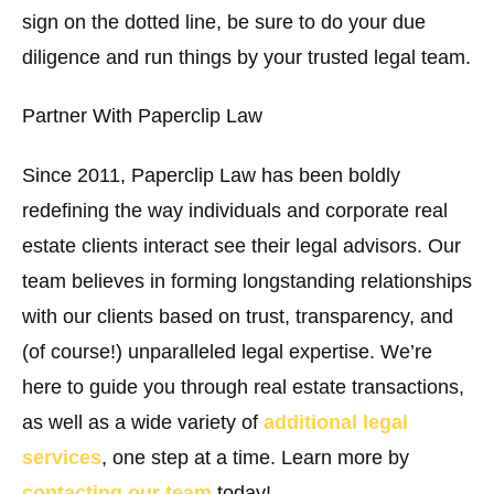
sign on the dotted line, be sure to do your due
diligence and run things by your trusted legal team.
Partner With Paperclip Law
Since 2011, Paperclip Law has been boldly
redefining the way individuals and corporate real
estate clients interact see their legal advisors. Our
team believes in forming longstanding relationships
with our clients based on trust, transparency, and
(of course!) unparalleled legal expertise. We’re
here to guide you through real estate transactions,
as well as a wide variety of
additional legal
services
, one step at a time. Learn more by
contacting our team
today!