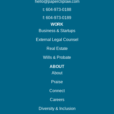
hello@papercliplaw.com
t: 604-973-0188
f: 604-973-0189
WORK
Business & Startups
External Legal Counsel
Real Estate
Wills & Probate
ABOUT
About
Praise
Connect
Careers
Diversity & Inclusion