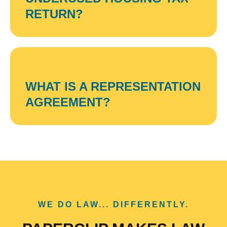
RETURN?
WHAT IS A REPRESENTATION
AGREEMENT?
WE DO LAW... DIFFERENTLY.