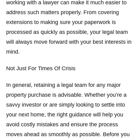
working with a lawyer can make it much easier to
address such matters properly. From covering
extensions to making sure your paperwork is
processed as quickly as possible, your legal team
will always move forward with your best interests in
mind.
Not Just For Times Of Crisis
In general, retaining a legal team for any major
property purchase is advisable. Whether you’re a
savvy investor or are simply looking to settle into
your next home, the right guidance will help you
avoid costly mistakes and ensure the process
moves ahead as smoothly as possible. Before you