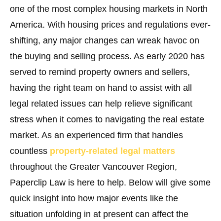
one of the most complex housing markets in North
America. With housing prices and regulations ever-
shifting, any major changes can wreak havoc on
the buying and selling process. As early 2020 has
served to remind property owners and sellers,
having the right team on hand to assist with all
legal related issues can help relieve significant
stress when it comes to navigating the real estate
market. As an experienced firm that handles
countless
property-related legal matters
throughout the Greater Vancouver Region,
Paperclip Law is here to help. Below will give some
quick insight into how major events like the
situation unfolding in at present can affect the