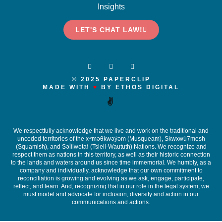
Insights
LET'S CHAT LAW!
© 2025 PAPERCLIP
MADE WITH
♥
BY ETHOS DIGITAL
✌️
We respectfully acknowledge that we live and work on the traditional and
unceded territories of the x
ʷ
m
ə
θkw
ə
y
̓ə
m (Musqueam), Skwxwú7mesh
(Squamish), and S
ə
l
ílw
ə
ta
ɬ
(Tsleil-Waututh) Nations. We recognize and
respect them as nations in this territory, as well as their historic connection
to the lands and waters around us since time immemorial. We humbly, as a
company and individually, acknowledge that our own commitment to
reconciliation is growing and evolving as we ask, engage, participate,
reflect, and learn. And, recognizing that in our role in the legal system, we
must model and advocate for inclusion, diversity and action in our
communications and actions.