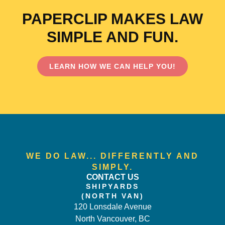
PAPERCLIP MAKES LAW
SIMPLE AND FUN.
LEARN HOW WE CAN HELP YOU!
WE DO LAW... DIFFERENTLY AND
SIMPLY.
CONTACT US
SHIPYARDS
(NORTH VAN)
120 Lonsdale Avenue
North Vancouver, BC