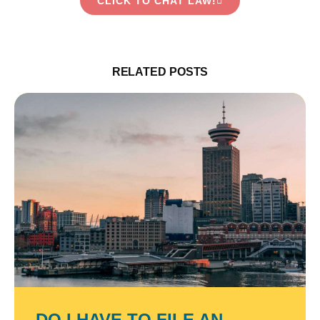
CLICK TO CHAT LAW!
RELATED POSTS
DO I HAVE TO FILE AN