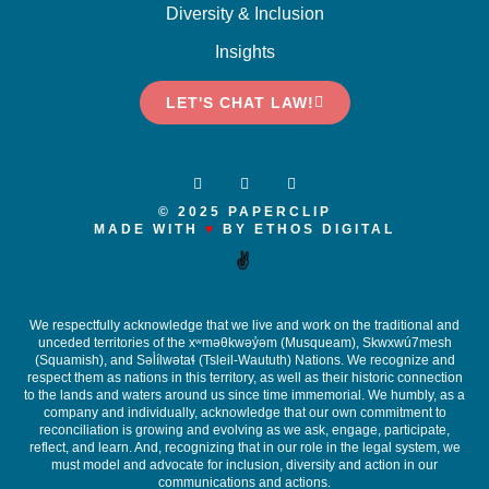
Diversity & Inclusion
Insights
LET'S CHAT LAW!
© 2025 PAPERCLIP
MADE WITH
♥
BY ETHOS DIGITAL
✌️
We respectfully acknowledge that we live and work on the traditional and
unceded territories of the x
ʷ
m
ə
θkw
ə
y
̓ə
m (Musqueam), Skwxwú7mesh
(Squamish), and S
ə
l
ílw
ə
ta
ɬ
(Tsleil-Waututh) Nations. We recognize and
respect them as nations in this territory, as well as their historic connection
to the lands and waters around us since time immemorial. We humbly, as a
company and individually, acknowledge that our own commitment to
reconciliation is growing and evolving as we ask, engage, participate,
reflect, and learn. And, recognizing that in our role in the legal system, we
must model and advocate for inclusion, diversity and action in our
communications and actions.