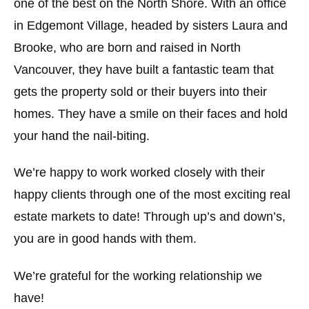
one of the best on the North Shore. With an office
in Edgemont Village, headed by sisters Laura and
Brooke, who are born and raised in North
Vancouver, they have built a fantastic team that
gets the property sold or their buyers into their
homes. They have a smile on their faces and hold
your hand the nail-biting.
We’re happy to work worked closely with their
happy clients through one of the most exciting real
estate markets to date! Through up’s and down’s,
you are in good hands with them.
We’re grateful for the working relationship we
have!