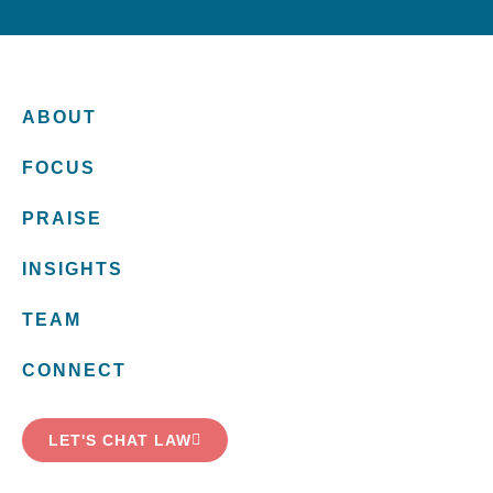
ABOUT
FOCUS
PRAISE
INSIGHTS
TEAM
CONNECT
LET'S CHAT LAW