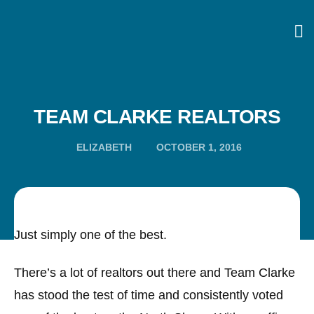
TEAM CLARKE REALTORS
ELIZABETH
OCTOBER 1, 2016
Just simply one of the best.
There’s a lot of realtors out there and Team Clarke
has stood the test of time and consistently voted