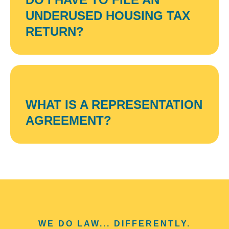
UNDERUSED HOUSING TAX
RETURN?
WHAT IS A REPRESENTATION
AGREEMENT?
WE DO LAW... DIFFERENTLY.