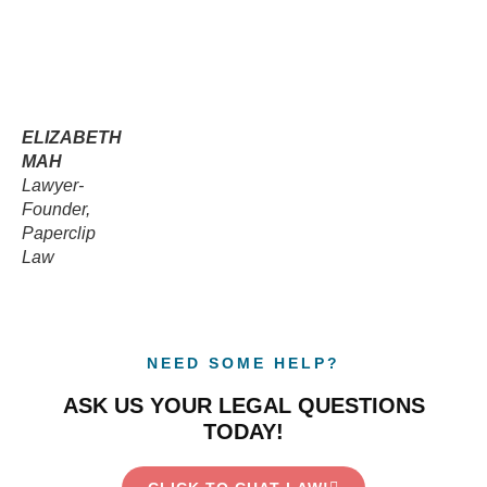
ELIZABETH
MAH
Lawyer-
Founder,
Paperclip
Law
NEED SOME HELP?
ASK US YOUR LEGAL QUESTIONS
TODAY!