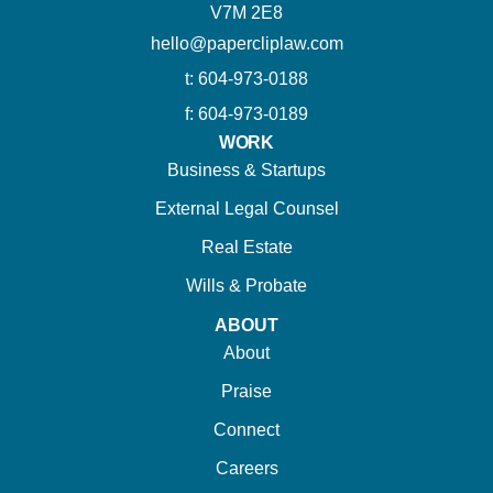
V7M 2E8
hello@papercliplaw.com
t: 604-973-0188
f: 604-973-0189
WORK
Business & Startups
External Legal Counsel
Real Estate
Wills & Probate
ABOUT
About
Praise
Connect
Careers