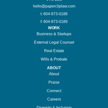
hello@papercliplaw.com
t: 604-973-0188
f: 604-973-0189
WORK
Business & Startups
External Legal Counsel
Real Estate
Wills & Probate
ABOUT
About
Praise
Connect
Careers
Diversity & Inclusion