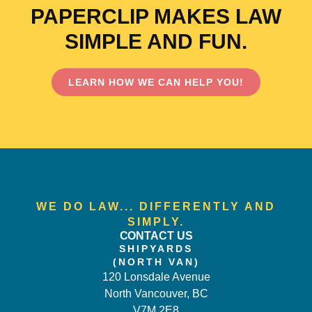
PAPERCLIP MAKES LAW
SIMPLE AND FUN.
LEARN HOW WE CAN HELP YOU!
WE DO LAW... DIFFERENTLY AND
SIMPLY.
CONTACT US
SHIPYARDS
(NORTH VAN)
120 Lonsdale Avenue
North Vancouver, BC
V7M 2E8