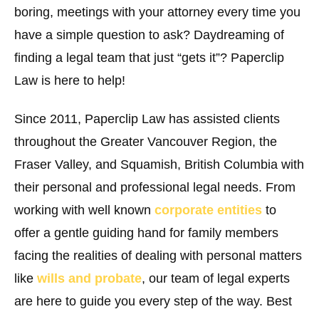
boring, meetings with your attorney every time you
have a simple question to ask? Daydreaming of
finding a legal team that just “gets it”? Paperclip
Law is here to help!
Since 2011, Paperclip Law has assisted clients
throughout the Greater Vancouver Region, the
Fraser Valley, and Squamish, British Columbia with
their personal and professional legal needs. From
working with well known
corporate entities
to
offer a gentle guiding hand for family members
facing the realities of dealing with personal matters
like
wills and probate
, our team of legal experts
are here to guide you every step of the way. Best