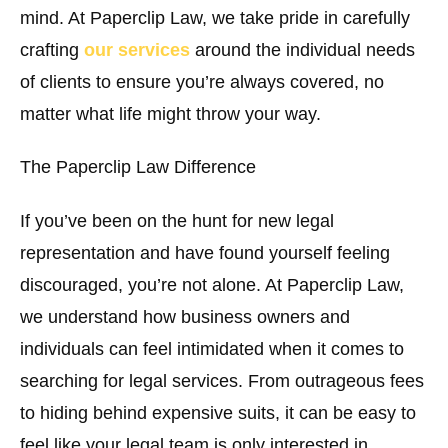
mind. At Paperclip Law, we take pride in carefully
crafting
our services
around the individual needs
of clients to ensure you’re always covered, no
matter what life might throw your way.
The Paperclip Law Difference
If you’ve been on the hunt for new legal
representation and have found yourself feeling
discouraged, you’re not alone. At Paperclip Law,
we understand how business owners and
individuals can feel intimidated when it comes to
searching for legal services. From outrageous fees
to hiding behind expensive suits, it can be easy to
feel like your legal team is only interested in