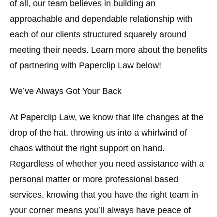
of all, our team believes in building an
approachable and dependable relationship with
each of our clients structured squarely around
meeting their needs. Learn more about the benefits
of partnering with Paperclip Law below!
We’ve Always Got Your Back
At Paperclip Law, we know that life changes at the
drop of the hat, throwing us into a whirlwind of
chaos without the right support on hand.
Regardless of whether you need assistance with a
personal matter or more professional based
services, knowing that you have the right team in
your corner means you’ll always have peace of