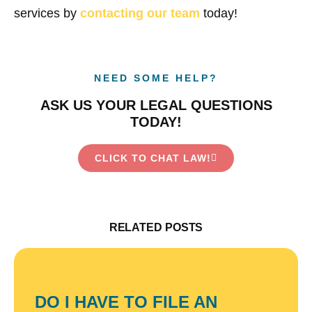
services by
contacting our team
today!
NEED SOME HELP?
ASK US YOUR LEGAL QUESTIONS
TODAY!
CLICK TO CHAT LAW!
RELATED POSTS
DO I HAVE TO FILE AN