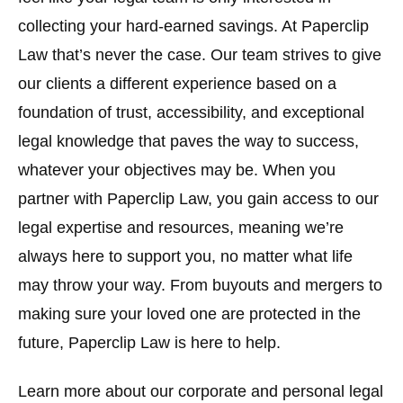
collecting your hard-earned savings. At Paperclip
Law that’s never the case. Our team strives to give
our clients a different experience based on a
foundation of trust, accessibility, and exceptional
legal knowledge that paves the way to success,
whatever your objectives may be. When you
partner with Paperclip Law, you gain access to our
legal expertise and resources, meaning we’re
always here to support you, no matter what life
may throw your way. From buyouts and mergers to
making sure your loved one are protected in the
future, Paperclip Law is here to help.
Learn more about our corporate and personal legal