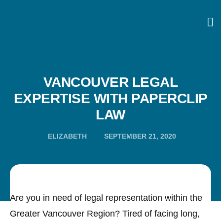
VANCOUVER LEGAL
EXPERTISE WITH PAPERCLIP
LAW
ELIZABETH
SEPTEMBER 21, 2020
Are you in need of legal representation within the
Greater Vancouver Region? Tired of facing long,