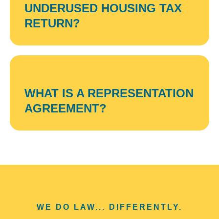
UNDERUSED HOUSING TAX
RETURN?
WHAT IS A REPRESENTATION
AGREEMENT?
WE DO LAW... DIFFERENTLY.