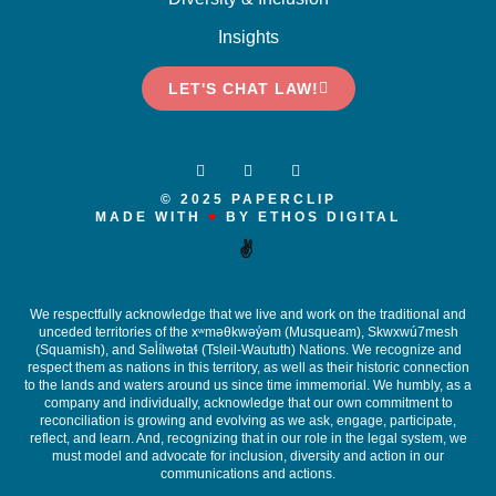
Insights
LET'S CHAT LAW!
© 2025 PAPERCLIP
MADE WITH
♥
BY ETHOS DIGITAL
✌️
We respectfully acknowledge that we live and work on the traditional and
unceded territories of the x
ʷ
m
ə
θkw
ə
y
̓ə
m (Musqueam), Skwxwú7mesh
(Squamish), and S
ə
l
ílw
ə
ta
ɬ
(Tsleil-Waututh) Nations. We recognize and
respect them as nations in this territory, as well as their historic connection
to the lands and waters around us since time immemorial. We humbly, as a
company and individually, acknowledge that our own commitment to
reconciliation is growing and evolving as we ask, engage, participate,
reflect, and learn. And, recognizing that in our role in the legal system, we
must model and advocate for inclusion, diversity and action in our
communications and actions.