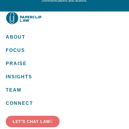
communications and actions.
ABOUT
FOCUS
PRAISE
INSIGHTS
TEAM
CONNECT
LET'S CHAT LAW