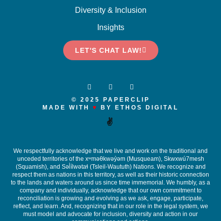
Diversity & Inclusion
Insights
LET'S CHAT LAW!
© 2025 PAPERCLIP
MADE WITH
♥
BY ETHOS DIGITAL
✌️
We respectfully acknowledge that we live and work on the traditional and
unceded territories of the x
ʷ
m
ə
θkw
ə
y
̓ə
m (Musqueam), Skwxwú7mesh
(Squamish), and S
ə
l
ílw
ə
ta
ɬ
(Tsleil-Waututh) Nations. We recognize and
respect them as nations in this territory, as well as their historic connection
to the lands and waters around us since time immemorial. We humbly, as a
company and individually, acknowledge that our own commitment to
reconciliation is growing and evolving as we ask, engage, participate,
reflect, and learn. And, recognizing that in our role in the legal system, we
must model and advocate for inclusion, diversity and action in our