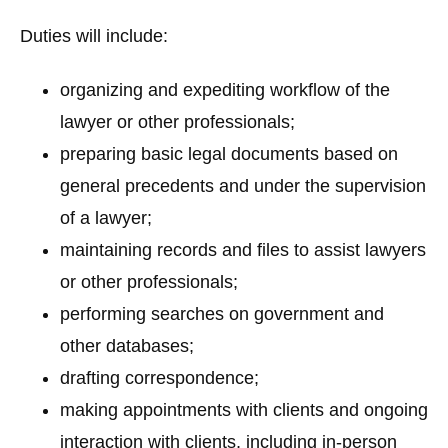
Duties will include:
organizing and expediting workflow of the
lawyer or other professionals;
preparing basic legal documents based on
general precedents and under the supervision
of a lawyer;
maintaining records and files to assist lawyers
or other professionals;
performing searches on government and
other databases;
drafting correspondence;
making appointments with clients and ongoing
interaction with clients, including in-person