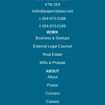
V7M 2E8
hello@papercliplaw.com
t: 604-973-0188
f: 604-973-0189
WORK
Business & Startups
External Legal Counsel
Real Estate
Wills & Probate
ABOUT
About
Praise
Connect
Careers