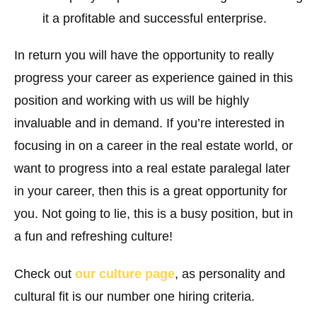
it a profitable and successful enterprise.
In return you will have the opportunity to really
progress your career as experience gained in this
position and working with us will be highly
invaluable and in demand. If you’re interested in
focusing in on a career in the real estate world, or
want to progress into a real estate paralegal later
in your career, then this is a great opportunity for
you. Not going to lie, this is a busy position, but in
a fun and refreshing culture!
Check out
our culture page
, as personality and
cultural fit is our number one hiring criteria.