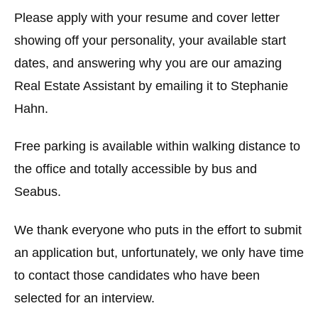
Please apply with your resume and cover letter
showing off your personality, your available start
dates, and answering why you are our amazing
Real Estate Assistant by emailing it to Stephanie
Hahn.
Free parking is available within walking distance to
the office and totally accessible by bus and
Seabus.
We thank everyone who puts in the effort to submit
an application but, unfortunately, we only have time
to contact those candidates who have been
selected for an interview.