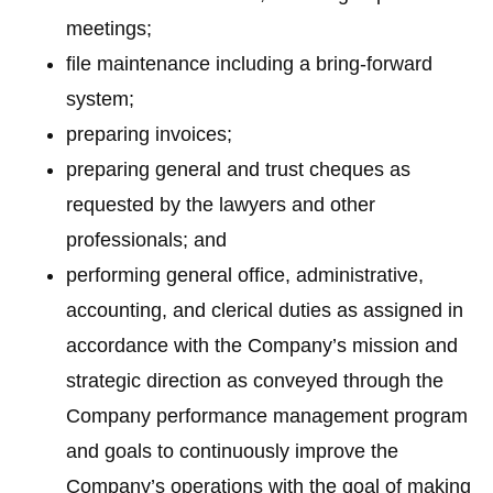
meetings;
file maintenance including a bring-forward
system;
preparing invoices;
preparing general and trust cheques as
requested by the lawyers and other
professionals; and
performing general office, administrative,
accounting, and clerical duties as assigned in
accordance with the Company’s mission and
strategic direction as conveyed through the
Company performance management program
and goals to continuously improve the
Company’s operations with the goal of making