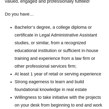
valued, engaged and professionally fulfilled!
Do you have…
Bachelor’s degree, a college diploma or
certificate in Legal Administrative Assistant
studies, or similar, from a recognized
educational institution or sufficient in-house
training and experience from a law firm or
other professional services firm;
At least 1 year of retail or serving experience
Strong eagerness to learn and build
foundational knowledge in real estate
Willingness to take initiative with the projects
on your desk from beginning to end and work