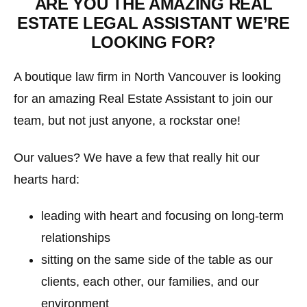
ARE YOU THE AMAZING REAL
ESTATE LEGAL ASSISTANT WE’RE
LOOKING FOR?
A boutique law firm in North Vancouver is looking
for an amazing Real Estate Assistant to join our
team, but not just anyone, a rockstar one!
Our values? We have a few that really hit our
hearts hard:
leading with heart and focusing on long-term
relationships
sitting on the same side of the table as our
clients, each other, our families, and our
environment