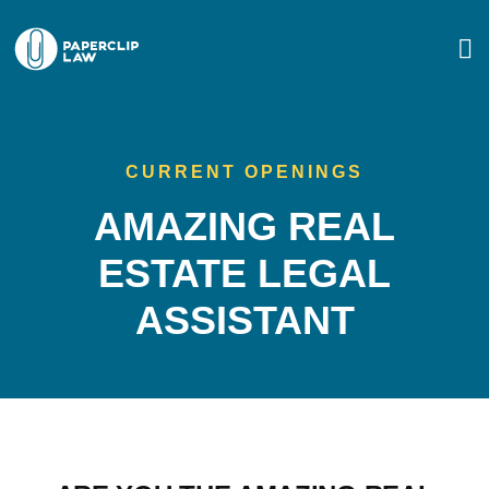
CURRENT OPENINGS
AMAZING REAL
ESTATE LEGAL
ASSISTANT