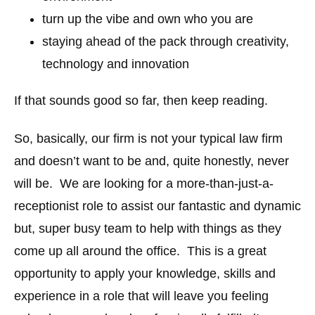
turn up the vibe and own who you are
staying ahead of the pack through creativity,
technology and innovation
If that sounds good so far, then keep reading.
So, basically, our firm is not your typical law firm
and doesn’t want to be and, quite honestly, never
will be. We are looking for a more-than-just-a-
receptionist role to assist our fantastic and dynamic
but, super busy team to help with things as they
come up all around the office. This is a great
opportunity to apply your knowledge, skills and
experience in a role that will leave you feeling