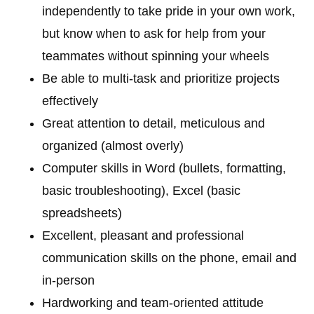
independently to take pride in your own work,
but know when to ask for help from your
teammates without spinning your wheels
Be able to multi-task and prioritize projects
effectively
Great attention to detail, meticulous and
organized (almost overly)
Computer skills in Word (bullets, formatting,
basic troubleshooting), Excel (basic
spreadsheets)
Excellent, pleasant and professional
communication skills on the phone, email and
in-person
Hardworking and team-oriented attitude