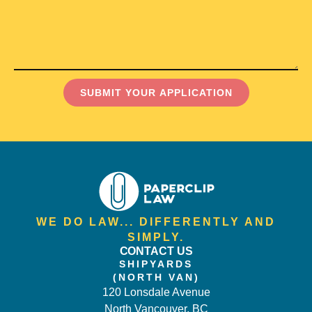
SUBMIT YOUR APPLICATION
WE DO LAW... DIFFERENTLY AND
SIMPLY.
CONTACT US
SHIPYARDS
(NORTH VAN)
120 Lonsdale Avenue
North Vancouver, BC