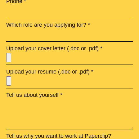
Phone *
Which role are you applying for? *
Upload your cover letter (.doc or .pdf) *
Upload your resume (.doc or .pdf) *
Tell us about yourself *
Tell us why you want to work at Paperclip?