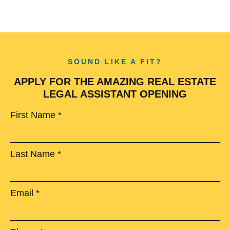
SOUND LIKE A FIT?
APPLY FOR THE AMAZING REAL ESTATE
LEGAL ASSISTANT OPENING
First Name *
Last Name *
Email *