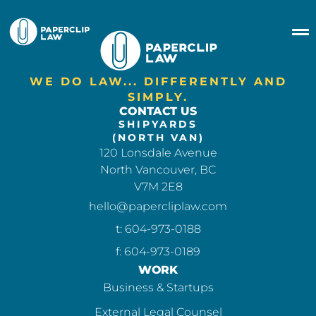
WE DO LAW... DIFFERENTLY AND
SIMPLY.
CONTACT US
SHIPYARDS
(NORTH VAN)
120 Lonsdale Avenue
North Vancouver, BC
V7M 2E8
hello@papercliplaw.com
t: 604-973-0188
f: 604-973-0189
WORK
Business & Startups
External Legal Counsel