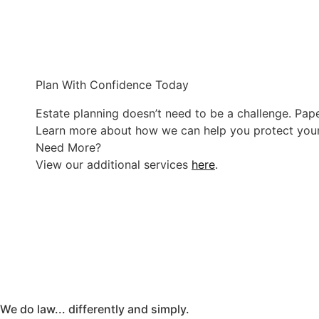
Plan With Confidence Today
Estate planning doesn’t need to be a challenge. Pape
Learn more about how we can help you protect you
Need More?
View our additional services
here
.
We do law... differently and simply.