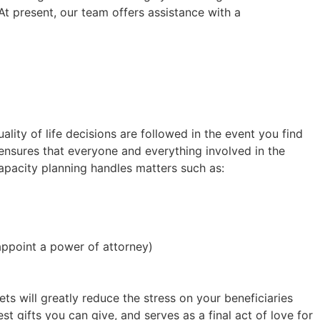
t present, our team offers assistance with a
ality of life decisions are followed in the event you find
ensures that everyone and everything involved in the
capacity planning handles matters such as:
appoint a power of attorney)
ets will greatly reduce the stress on your beneficiaries
st gifts you can give, and serves as a final act of love for