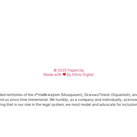
© 2025 Paperclip
Made with
♥
by Ethos Digital
d territories of the x
ʷ
m
ə
θkw
ə
y
̓ə
m (Musqueam), Skwxwú7mesh (Squamish), an
s around us since time immemorial. We humbly, as a company and individually, ackn
izing that in our role in the legal system, we must model and advocate for inclusio