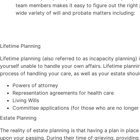
team members makes it easy to figure out the right 
wide variety of will and probate matters including:
Lifetime Planning
Lifetime planning (also referred to as incapacity planning) i
yourself unable to handle your own affairs. Lifetime plann
process of handling your care, as well as your estate shoul
Powers of attorney
Representation agreements for health care
Living Wills
Committee applications (for those who are no longer 
Estate Planning
The reality of estate planning is that having a plan in plac
upon your passing. During their time of grieving, providing a