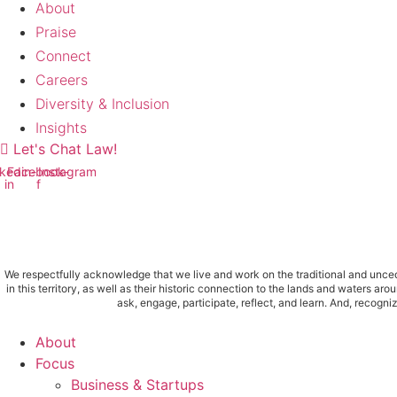
About
Praise
Connect
Careers
Diversity & Inclusion
Insights
Let's Chat Law!
kedin-
Facebook-
Instagram
in
f
We respectfully acknowledge that we live and work on the traditional and uncede
in this territory, as well as their historic connection to the lands and water
ask, engage, participate, reflect, and learn. And, recogn
Main
About
Menu
Focus
Business & Startups