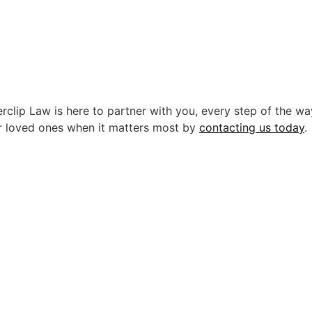
rclip Law is here to partner with you, every step of the wa
r loved ones when it matters most by
contacting us today
.