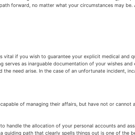
path forward, no matter what your circumstances may be. A
s vital if you wish to guarantee your explicit medical and qu
ing serves as inarguable documentation of your wishes and 
d the need arise. In the case of an unfortunate incident, in
capable of managing their affairs, but have not or cannot 
e to handle the allocation of your personal accounts and ass
 guiding path that clearly spells things out is one of the be