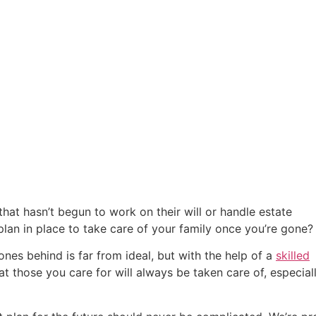
that hasn’t begun to work on their will or handle estate
plan in place to take care of your family once you’re gone?
 ones behind is far from ideal, but with the help of a
skilled
at those you care for will always be taken care of, especial