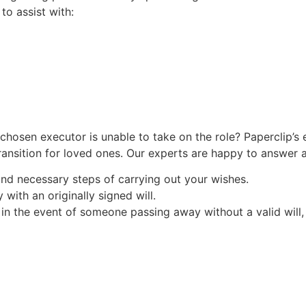
to assist with:
chosen executor is unable to take on the role? Paperclip’s 
transition for loved ones. Our experts are happy to answer 
nd necessary steps of carrying out your wishes.
ith an originally signed will.
in the event of someone passing away without a valid will, o