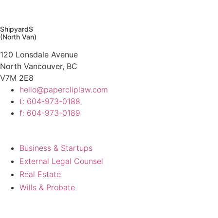
Contact Us
ShipyardS
(North Van)
120 Lonsdale Avenue
North Vancouver, BC
V7M 2E8
hello@papercliplaw.com
t: 604-973-0188
f: 604-973-0189
Work
Business & Startups
External Legal Counsel
Real Estate
Wills & Probate
About