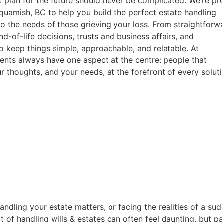
ht plan for the future should never be complicated. We’re p
quamish, BC to help you build the perfect estate handling
to the needs of those grieving your loss. From straightforw
nd-of-life decisions, trusts and business affairs, and
o keep things simple, approachable, and relatable. At
ents always have one aspect at the centre: people that
ur thoughts, and your needs, at the forefront of every soluti
ndling your estate matters, or facing the realities of a sud
t of handling wills & estates can often feel daunting, but 