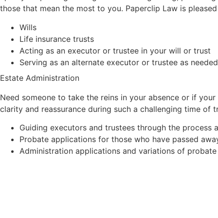
those that mean the most to you. Paperclip Law is pleased 
Wills
Life insurance trusts
Acting as an executor or trustee in your will or trust
Serving as an alternate executor or trustee as needed
Estate Administration
Need someone to take the reins in your absence or if your 
clarity and reassurance during such a challenging time of 
Guiding executors and trustees through the process a
Probate applications for those who have passed away w
Administration applications and variations of probate 