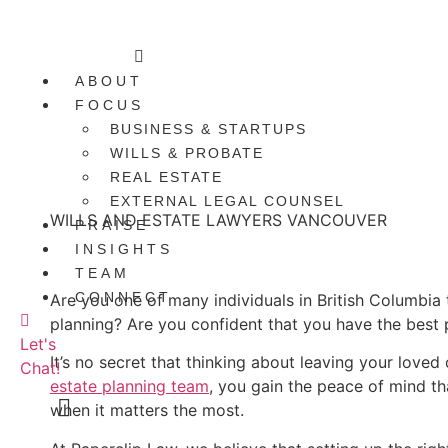
Skip
to
Main
content
Menu
ABOUT
FOCUS
BUSINESS & STARTUPS
WILLS & PROBATE
REAL ESTATE
EXTERNAL LEGAL COUNSEL
WILLS AND ESTATE LAWYERS VANCOUVER
PRAISE
INSIGHTS
Your Source For Estate Planning In Vancouver
TEAM
CONNECT
Are you one of many individuals in British Columbia 
planning? Are you confident that you have the best 
Let's
It’s no secret that thinking about leaving your loved
Chat!
estate planning team
, you gain the peace of mind th
when it matters the most.