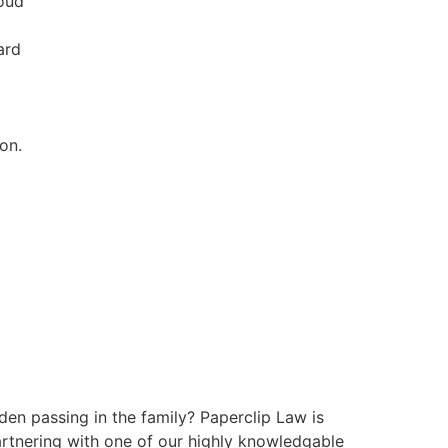
roud
ard
on.
den passing in the family? Paperclip Law is
partnering with one of our highly knowledgable