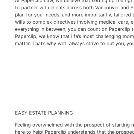
At Paperclip Law, we believe that setting up the rig
to partner with clients across both Vancouver and S
plan for your needs, and more importantly, tailored 
wills to complex directives involving medical care, e
everything in between, you can count on Paperclip t
Paperclip, we know that life’s most challenging mom
matter. That’s why we’ll always strive to put you, yo
EASY ESTATE PLANNING
Feeling overwhelmed with the prospect of starting ha
here to help! Paperclip understands that the prospec