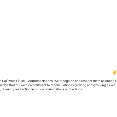
✌️
d S
ə
l
ílw
ə
ta
ɬ
(Tsleil-Waututh) Nations. We recognize and respect them as nations
owledge that our own commitment to reconciliation is growing and evolving as we
n, diversity and action in our communications and actions.