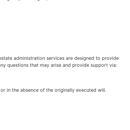
estate administration services are designed to provide
any questions that may arise and provide support via:
r in the absence of the originally executed will.