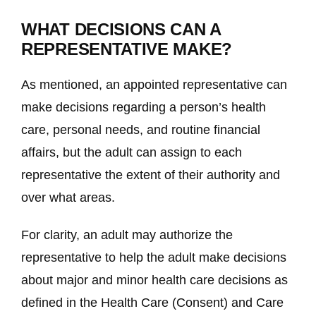
WHAT DECISIONS CAN A
REPRESENTATIVE MAKE?
As mentioned, an appointed representative can
make decisions regarding a person’s health
care, personal needs, and routine financial
affairs, but the adult can assign to each
representative the extent of their authority and
over what areas.
For clarity, an adult may authorize the
representative to help the adult make decisions
about major and minor health care decisions as
defined in the Health Care (Consent) and Care