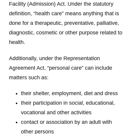
Facility (Admission) Act. Under the statutory
definition, “health care” means anything that is
done for a therapeutic, preventative, palliative,
diagnostic, cosmetic or other purpose related to
health.
Additionally, under the Representation
Agreement Act, “personal care” can include
matters such as:
their shelter, employment, diet and dress
their participation in social, educational,
vocational and other activities
contact or association by an adult with
other persons