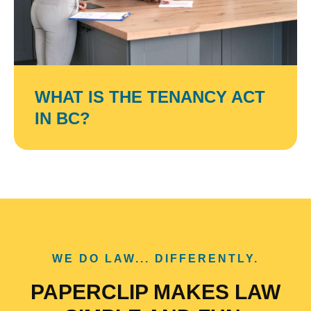
WHAT IS THE TENANCY ACT
IN BC?
WE DO LAW... DIFFERENTLY.
PAPERCLIP MAKES LAW