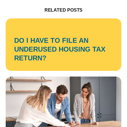
RELATED POSTS
DO I HAVE TO FILE AN
UNDERUSED HOUSING TAX
RETURN?