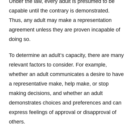
Under the law, every adult is presumed to be
capable until the contrary is demonstrated.
Thus, any adult may make a representation
agreement unless they are proven incapable of
doing so.
To determine an adult’s capacity, there are many
relevant factors to consider.
For example,
whether an adult communicates a desire to have
a representative make, help make, or stop
making decisions, and whether an adult
demonstrates choices and preferences and can
express feelings of approval or disapproval of
others.