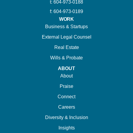
t: 604-973-0188
f: 604-973-0189
WORK
Business & Startups
External Legal Counsel
Real Estate
Wills & Probate
ABOUT
About
Praise
Connect
Careers
Diversity & Inclusion
Insights