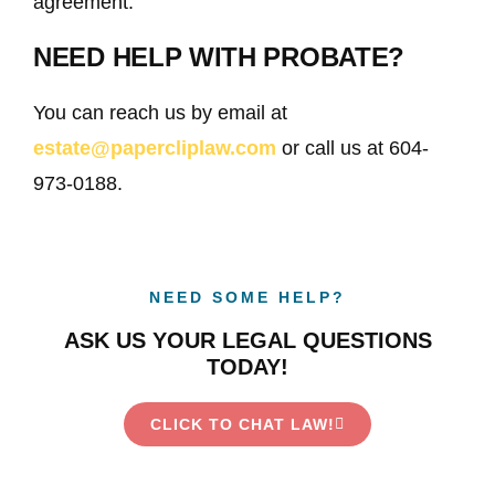
agreement.
NEED HELP WITH PROBATE?
You can reach us by email at
estate@papercliplaw.com
or call us at 604-
973-0188.
NEED SOME HELP?
ASK US YOUR LEGAL QUESTIONS
TODAY!
CLICK TO CHAT LAW!