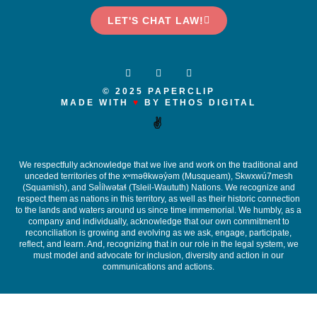
LET'S CHAT LAW!
© 2025 PAPERCLIP
MADE WITH
♥
BY ETHOS DIGITAL
✌️
We respectfully acknowledge that we live and work on the traditional and
unceded territories of the x
ʷ
m
ə
θkw
ə
y
̓ə
m (Musqueam), Skwxwú7mesh
(Squamish), and S
ə
l
ílw
ə
ta
ɬ
(Tsleil-Waututh) Nations. We recognize and
respect them as nations in this territory, as well as their historic connection
to the lands and waters around us since time immemorial. We humbly, as a
company and individually, acknowledge that our own commitment to
reconciliation is growing and evolving as we ask, engage, participate,
reflect, and learn. And, recognizing that in our role in the legal system, we
must model and advocate for inclusion, diversity and action in our
communications and actions.