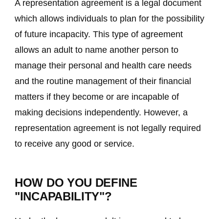
A representation agreement is a legal document
which allows individuals to plan for the possibility
of future incapacity. This type of agreement
allows an adult to name another person to
manage their personal and health care needs
and the routine management of their financial
matters if they become or are incapable of
making decisions independently. However, a
representation agreement is not legally required
to receive any good or service.
HOW DO YOU DEFINE
"INCAPABILITY"?