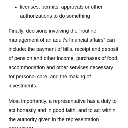
licenses, permits, approvals or other
authorizations to do something
Finally, decisions involving the “routine
management of an adult’s financial affairs” can
include: the payment of bills, receipt and deposit
of pension and other income, purchases of food,
accommodation and other services necessary
for personal care, and the making of
investments.
Most importantly, a representative has a duty to
act honestly and in good faith, and to act within
the authority given in the representation