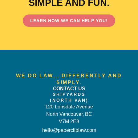
SIMPLE AND FUN.
LEARN HOW WE CAN HELP YOU!
WE DO LAW... DIFFERENTLY AND
SIMPLY.
CONTACT US
SHIPYARDS
(NORTH VAN)
120 Lonsdale Avenue
North Vancouver, BC
V7M 2E8
hello@papercliplaw.com