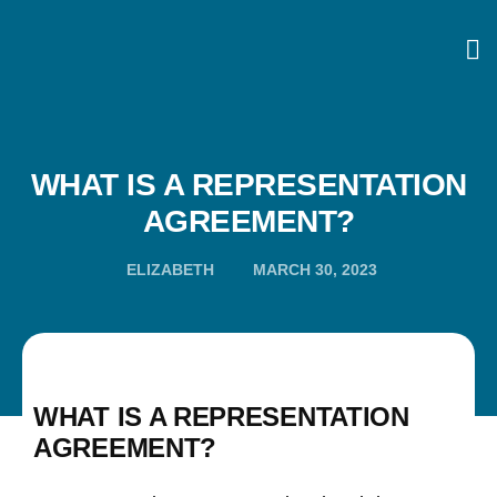
WHAT IS A REPRESENTATION
AGREEMENT?
ELIZABETH
MARCH 30, 2023
WHAT IS A REPRESENTATION
AGREEMENT?