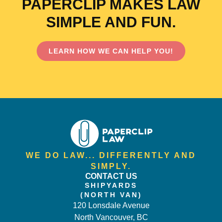
PAPERCLIP MAKES LAW
SIMPLE AND FUN.
LEARN HOW WE CAN HELP YOU!
WE DO LAW... DIFFERENTLY AND
SIMPLY.
CONTACT US
SHIPYARDS
(NORTH VAN)
120 Lonsdale Avenue
North Vancouver, BC