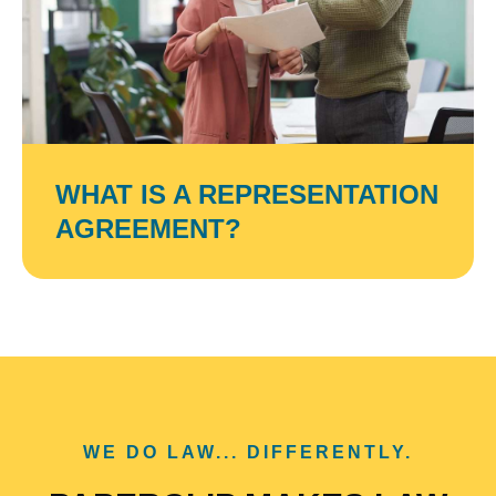
WHAT IS A REPRESENTATION
AGREEMENT?
WE DO LAW... DIFFERENTLY.