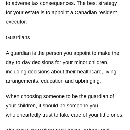
to adverse tax consequences. The best strategy
for your estate is to appoint a Canadian resident
executor.
Guardians
A guardian is the person you appoint to make the
day-to-day decisions for your minor children,
including decisions about their healthcare, living
arrangements, education and upbringing.
When choosing someone to be the guardian of
your children, it should be someone you
wholeheartedly trust to take care of your little ones.