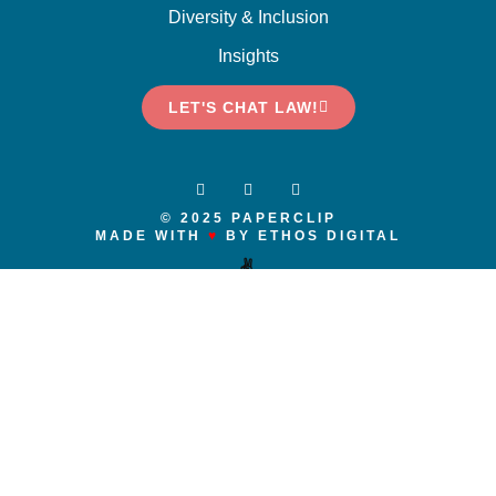
Diversity & Inclusion
Insights
LET'S CHAT LAW!
© 2025 PAPERCLIP
MADE WITH
♥
BY ETHOS DIGITAL
✌️
We respectfully acknowledge that we live and work on the traditional and
unceded territories of the x
ʷ
m
ə
θkw
ə
y
̓ə
m (Musqueam), Skwxwú7mesh
(Squamish), and S
ə
l
ílw
ə
ta
ɬ
(Tsleil-Waututh) Nations. We recognize and
respect them as nations in this territory, as well as their historic connection
to the lands and waters around us since time immemorial. We humbly, as a
company and individually, acknowledge that our own commitment to
reconciliation is growing and evolving as we ask, engage, participate,
reflect, and learn. And, recognizing that in our role in the legal system, we
must model and advocate for inclusion, diversity and action in our
communications and actions.