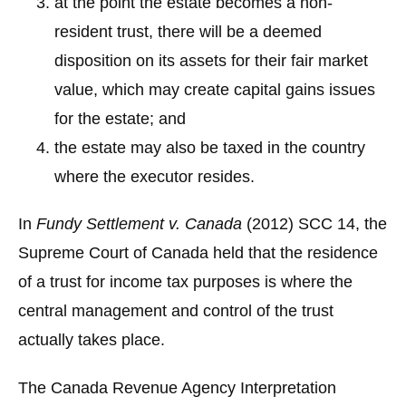
at the point the estate becomes a non-
resident trust, there will be a deemed
disposition on its assets for their fair market
value, which may create capital gains issues
for the estate; and
the estate may also be taxed in the country
where the executor resides.
In
Fundy Settlement v. Canada
(2012) SCC 14, the
Supreme Court of Canada held that the residence
of a trust for income tax purposes is where the
central management and control of the trust
actually takes place.
The Canada Revenue Agency Interpretation