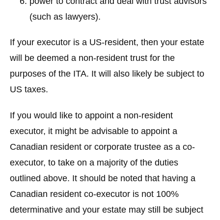
power to contract and deal with trust advisors
(such as lawyers).
If your executor is a US-resident, then your estate
will be deemed a non-resident trust for the
purposes of the ITA. It will also likely be subject to
US taxes.
If you would like to appoint a non-resident
executor, it might be advisable to appoint a
Canadian resident or corporate trustee as a co-
executor, to take on a majority of the duties
outlined above. It should be noted that having a
Canadian resident co-executor is not 100%
determinative and your estate may still be subject