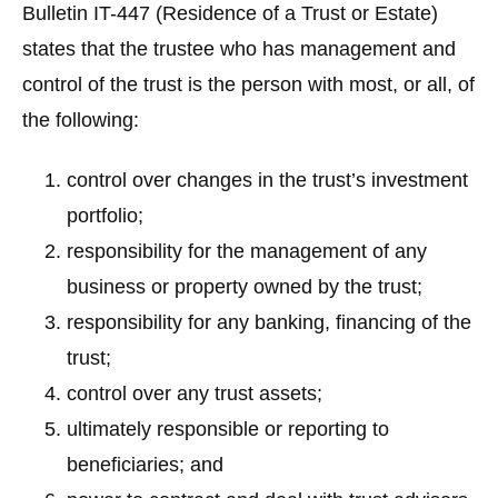
Bulletin IT-447 (Residence of a Trust or Estate)
states that the trustee who has management and
control of the trust is the person with most, or all, of
the following:
control over changes in the trust’s investment
portfolio;
responsibility for the management of any
business or property owned by the trust;
responsibility for any banking, financing of the
trust;
control over any trust assets;
ultimately responsible or reporting to
beneficiaries; and