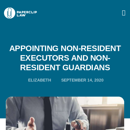
APPOINTING NON-RESIDENT
EXECUTORS AND NON-
RESIDENT GUARDIANS
ELIZABETH
SEPTEMBER 14, 2020