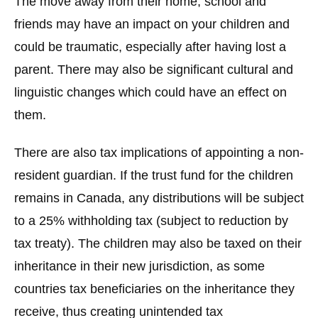
The move away from their home, school and
friends may have an impact on your children and
could be traumatic, especially after having lost a
parent. There may also be significant cultural and
linguistic changes which could have an effect on
them.
There are also tax implications of appointing a non-
resident guardian. If the trust fund for the children
remains in Canada, any distributions will be subject
to a 25% withholding tax (subject to reduction by
tax treaty). The children may also be taxed on their
inheritance in their new jurisdiction, as some
countries tax beneficiaries on the inheritance they
receive, thus creating unintended tax