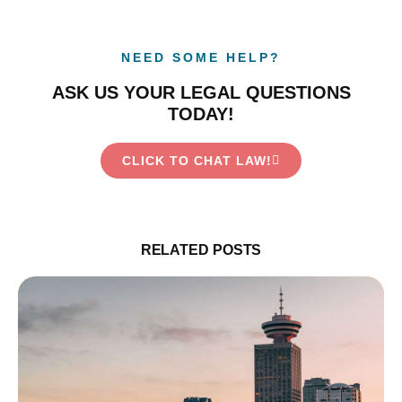
NEED SOME HELP?
ASK US YOUR LEGAL QUESTIONS
TODAY!
CLICK TO CHAT LAW!
RELATED POSTS