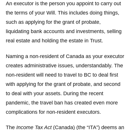
An executor is the person you appoint to carry out
the terms of your Will. This includes doing things,
such as applying for the grant of probate,
liquidating bank accounts and investments, selling
real estate and holding the estate in Trust.
Naming a non-resident of Canada as your executor
creates administrative issues, understandably. The
non-resident will need to travel to BC to deal first
with applying for the grant of probate, and second
to deal with your assets. During the recent
pandemic, the travel ban has created even more
complications for non-resident executors.
The
Income Tax Act
(Canada) (the “
ITA
”) deems an