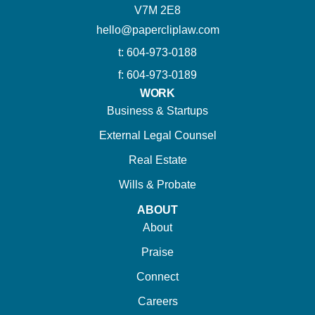
V7M 2E8
hello@papercliplaw.com
t: 604-973-0188
f: 604-973-0189
WORK
Business & Startups
External Legal Counsel
Real Estate
Wills & Probate
ABOUT
About
Praise
Connect
Careers