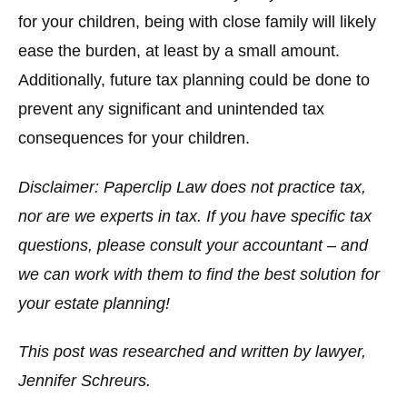
for your children, being with close family will likely
ease the burden, at least by a small amount.
Additionally, future tax planning could be done to
prevent any significant and unintended tax
consequences for your children.
Disclaimer: Paperclip Law does not practice tax,
nor are we experts in tax. If you have specific tax
questions, please consult your accountant – and
we can work with them to find the best solution for
your estate planning!
This post was researched and written by lawyer,
Jennifer Schreurs.