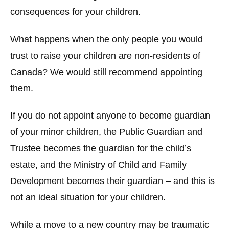
consequences for your children.
What happens when the only people you would
trust to raise your children are non-residents of
Canada? We would still recommend appointing
them.
If you do not appoint anyone to become guardian
of your minor children, the Public Guardian and
Trustee becomes the guardian for the child’s
estate, and the Ministry of Child and Family
Development becomes their guardian – and this is
not an ideal situation for your children.
While a move to a new country may be traumatic