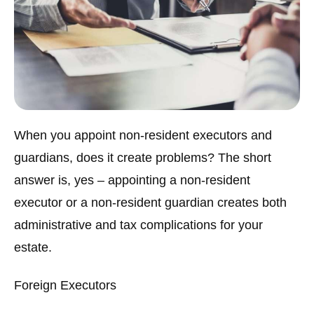
When you appoint non-resident executors and
guardians, does it create problems? The short
answer is, yes – appointing a non-resident
executor or a non-resident guardian creates both
administrative and tax complications for your
estate.
Foreign Executors