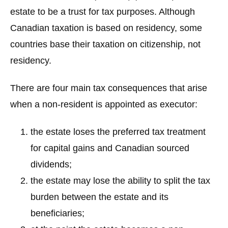
estate to be a trust for tax purposes. Although
Canadian taxation is based on residency, some
countries base their taxation on citizenship, not
residency.
There are four main tax consequences that arise
when a non-resident is appointed as executor:
the estate loses the preferred tax treatment
for capital gains and Canadian sourced
dividends;
the estate may lose the ability to split the tax
burden between the estate and its
beneficiaries;