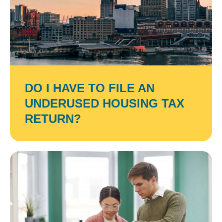
DO I HAVE TO FILE AN
UNDERUSED HOUSING TAX
RETURN?