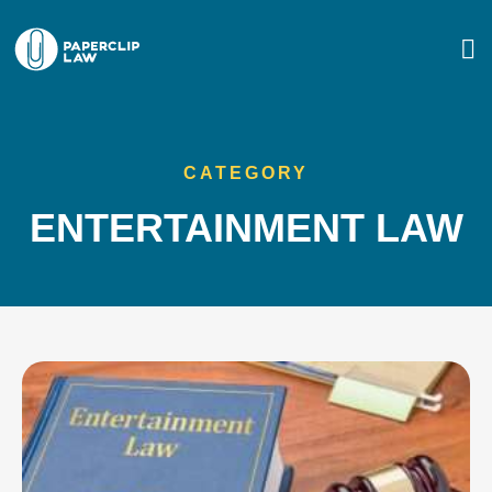
CATEGORY
ENTERTAINMENT LAW