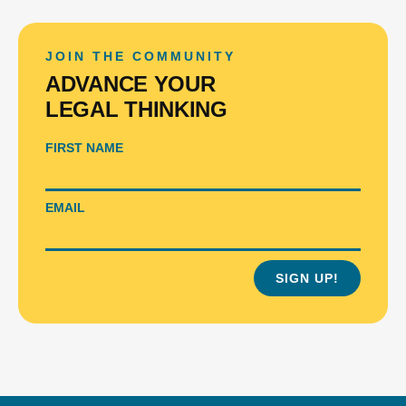
JOIN THE COMMUNITY
ADVANCE YOUR
LEGAL THINKING
FIRST NAME
EMAIL
SIGN UP!