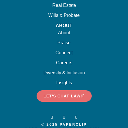
Real Estate
Wills & Probate
ABOUT
About
Praise
Connect
Careers
Diversity & Inclusion
Insights
LET'S CHAT LAW!
© 2025 PAPERCLIP