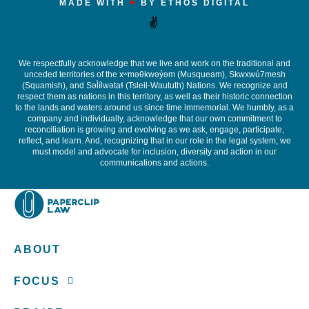
MADE WITH
♥
BY ETHOS DIGITAL
✌️
We respectfully acknowledge that we live and work on the traditional and
unceded territories of the x
ʷ
m
ə
θkw
ə
y
̓ə
m (Musqueam), Skwxwú7mesh
(Squamish), and S
ə
l
ílw
ə
ta
ɬ
(Tsleil-Waututh) Nations. We recognize and
respect them as nations in this territory, as well as their historic connection
to the lands and waters around us since time immemorial. We humbly, as a
company and individually, acknowledge that our own commitment to
reconciliation is growing and evolving as we ask, engage, participate,
reflect, and learn. And, recognizing that in our role in the legal system, we
must model and advocate for inclusion, diversity and action in our
communications and actions.
ABOUT
FOCUS