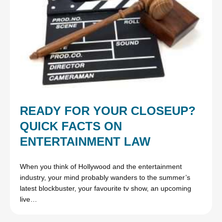
READY FOR YOUR CLOSEUP?
QUICK FACTS ON
ENTERTAINMENT LAW
When you think of Hollywood and the entertainment
industry, your mind probably wanders to the summer’s
latest blockbuster, your favourite tv show, an upcoming
live…