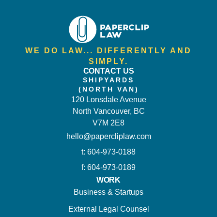
WE DO LAW... DIFFERENTLY AND
SIMPLY.
CONTACT US
SHIPYARDS
(NORTH VAN)
120 Lonsdale Avenue
North Vancouver, BC
V7M 2E8
hello@papercliplaw.com
t: 604-973-0188
f: 604-973-0189
WORK
Business & Startups
External Legal Counsel