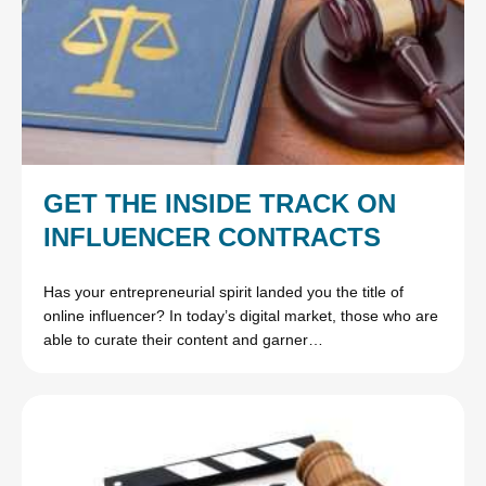
GET THE INSIDE TRACK ON
INFLUENCER CONTRACTS
Has your entrepreneurial spirit landed you the title of
online influencer? In today’s digital market, those who are
able to curate their content and garner…