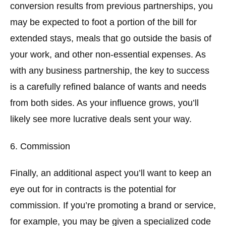
conversion results from previous partnerships, you
may be expected to foot a portion of the bill for
extended stays, meals that go outside the basis of
your work, and other non-essential expenses. As
with any business partnership, the key to success
is a carefully refined balance of wants and needs
from both sides. As your influence grows, you’ll
likely see more lucrative deals sent your way.
6. Commission
Finally, an additional aspect you’ll want to keep an
eye out for in contracts is the potential for
commission. If you’re promoting a brand or service,
for example, you may be given a specialized code