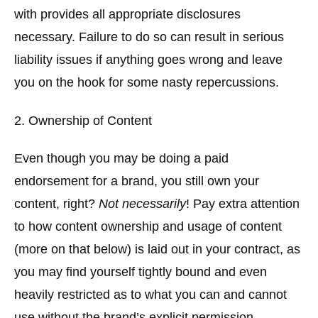
with provides all appropriate disclosures
necessary. Failure to do so can result in serious
liability issues if anything goes wrong and leave
you on the hook for some nasty repercussions.
2. Ownership of Content
Even though you may be doing a paid
endorsement for a brand, you still own your
content, right?
Not necessarily
! Pay extra attention
to how content ownership and usage of content
(more on that below) is laid out in your contract, as
you may find yourself tightly bound and even
heavily restricted as to what you can and cannot
use without the brand’s explicit permission.