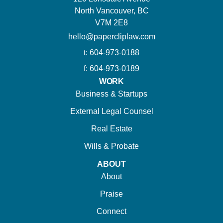
North Vancouver, BC
V7M 2E8
hello@papercliplaw.com
t: 604-973-0188
f: 604-973-0189
WORK
Business & Startups
External Legal Counsel
Real Estate
Wills & Probate
ABOUT
About
Praise
Connect