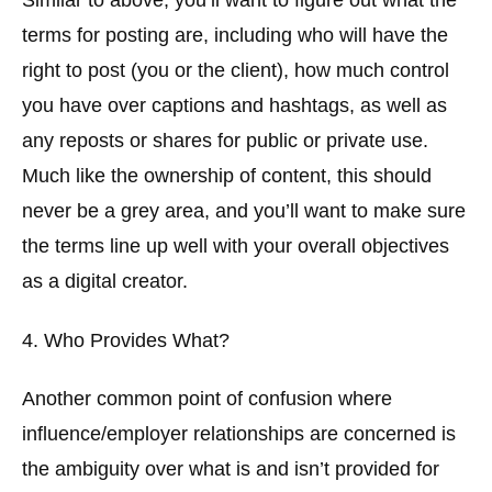
Similar to above, you’ll want to figure out what the
terms for posting are, including who will have the
right to post (you or the client), how much control
you have over captions and hashtags, as well as
any reposts or shares for public or private use.
Much like the ownership of content, this should
never be a grey area, and you’ll want to make sure
the terms line up well with your overall objectives
as a digital creator.
4. Who Provides What?
Another common point of confusion where
influence/employer relationships are concerned is
the ambiguity over what is and isn’t provided for