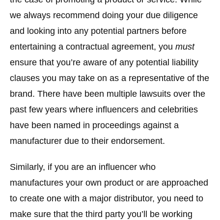
we always recommend doing your due diligence
and looking into any potential partners before
entertaining a contractual agreement, you
must
ensure that you’re aware of any potential liability
clauses you may take on as a representative of the
brand. There have been multiple lawsuits over the
past few years where influencers and celebrities
have been named in proceedings against a
manufacturer due to their endorsement.
Similarly, if you are an influencer who
manufactures your own product or are approached
to create one with a major distributor, you need to
make sure that the third party you’ll be working