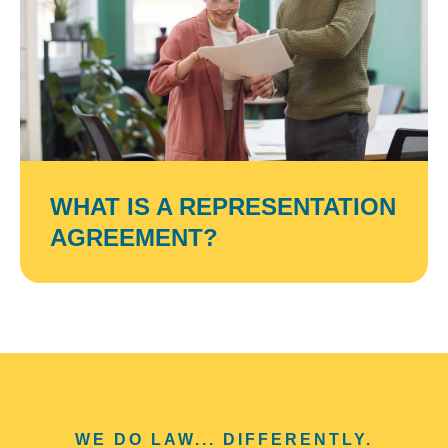
WHAT IS A REPRESENTATION
AGREEMENT?
WE DO LAW... DIFFERENTLY.