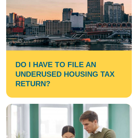
DO I HAVE TO FILE AN
UNDERUSED HOUSING TAX
RETURN?