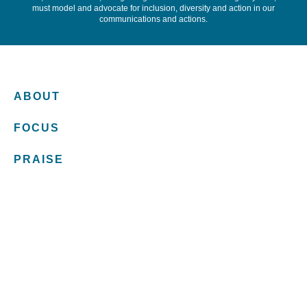
must model and advocate for inclusion, diversity and action in our
communications and actions.
ABOUT
FOCUS
PRAISE
INSIGHTS
TEAM
CONNECT
LET'S CHAT LAW