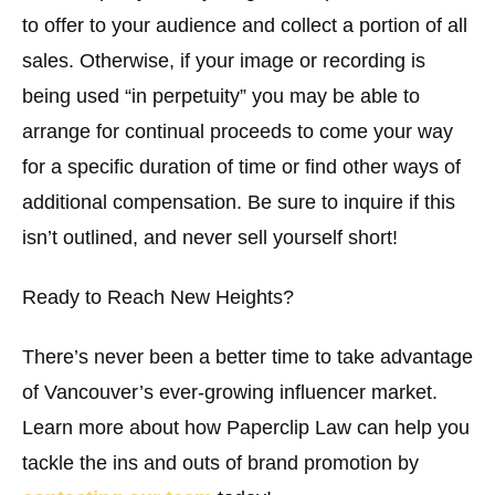
to offer to your audience and collect a portion of all
sales. Otherwise, if your image or recording is
being used “in perpetuity” you may be able to
arrange for continual proceeds to come your way
for a specific duration of time or find other ways of
additional compensation. Be sure to inquire if this
isn’t outlined, and never sell yourself short!
Ready to Reach New Heights?
There’s never been a better time to take advantage
of Vancouver’s ever-growing influencer market.
Learn more about how Paperclip Law can help you
tackle the ins and outs of brand promotion by