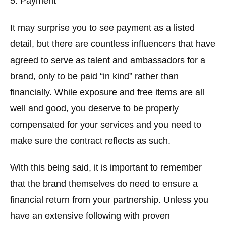
5. Payment
It may surprise you to see payment as a listed
detail, but there are countless influencers that have
agreed to serve as talent and ambassadors for a
brand, only to be paid “in kind” rather than
financially. While exposure and free items are all
well and good, you deserve to be properly
compensated for your services and you need to
make sure the contract reflects as such.
With this being said, it is important to remember
that the brand themselves do need to ensure a
financial return from your partnership. Unless you
have an extensive following with proven