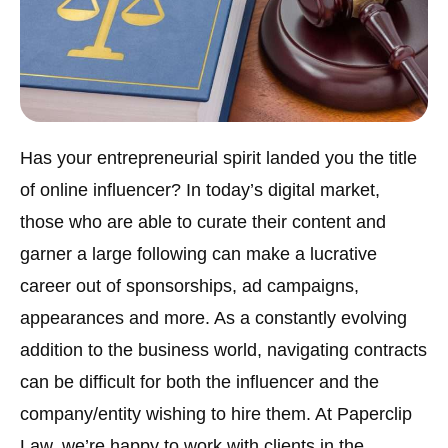
Has your entrepreneurial spirit landed you the title
of online influencer? In today’s digital market,
those who are able to curate their content and
garner a large following can make a lucrative
career out of sponsorships, ad campaigns,
appearances and more. As a constantly evolving
addition to the business world, navigating contracts
can be difficult for both the influencer and the
company/entity wishing to hire them. At Paperclip
Law, we’re happy to work with clients in the