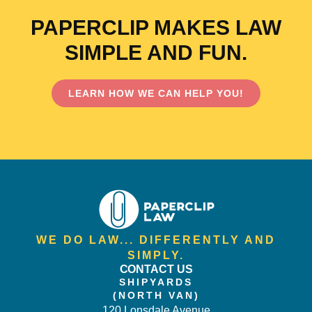
PAPERCLIP MAKES LAW
SIMPLE AND FUN.
LEARN HOW WE CAN HELP YOU!
WE DO LAW... DIFFERENTLY AND
SIMPLY.
CONTACT US
SHIPYARDS
(NORTH VAN)
120 Lonsdale Avenue