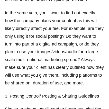
In the same vein, you’ll want to find out exactly
how the company plans your content as this will
likely directly affect your fee. For example, are they
only using it for social posting? Do they want to
turn into part of a digital ad campaign, or do they
plan to use your images/videos/audio for a large
scale multi-national marketing spread? Always
make sure your client has clearly outlined how they
will use what you give them, including platforms to
be shared on, duration of use, and more.
3. Posting Control/ Posting & Sharing Guidelines