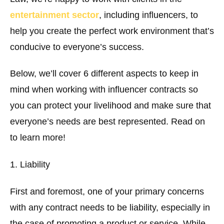
entertainment sector
, including influencers, to
help you create the perfect work environment that’s
conducive to everyone’s success.
Below, we’ll cover 6 different aspects to keep in
mind when working with influencer contracts so
you can protect your livelihood and make sure that
everyone’s needs are best represented. Read on
to learn more!
1. Liability
First and foremost, one of your primary concerns
with any contract needs to be liability, especially in
the case of promoting a product or service. While