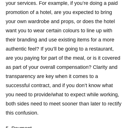
your services. For example, if you’re doing a paid
promotion of a hotel, are you expected to bring
your own wardrobe and props, or does the hotel
want you to wear certain colours to line up with
their branding and use existing items for a more
authentic feel? If you’ll be going to a restaurant,
are you paying for part of the meal, or is it covered
as part of your overall compensation? Clarity and
transparency are key when it comes to a
successful contract, and if you don’t know what
you need to provide/what to expect while working,
both sides need to meet sooner than later to rectify
this confusion.