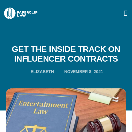
GET THE INSIDE TRACK ON
INFLUENCER CONTRACTS
ELIZABETH
NOVEMBER 8, 2021