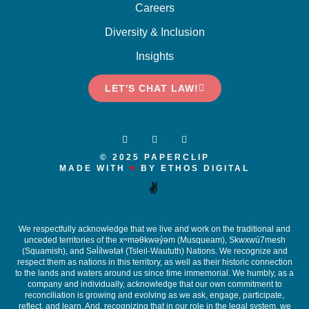
Careers
Diversity & Inclusion
Insights
LET'S CHAT LAW!
© 2025 PAPERCLIP
MADE WITH
♥
BY ETHOS DIGITAL
✌️
We respectfully acknowledge that we live and work on the traditional and
unceded territories of the x
ʷ
m
ə
θkw
ə
y
̓ə
m (Musqueam), Skwxwú7mesh
(Squamish), and S
ə
l
ílw
ə
ta
ɬ
(Tsleil-Waututh) Nations. We recognize and
respect them as nations in this territory, as well as their historic connection
to the lands and waters around us since time immemorial. We humbly, as a
company and individually, acknowledge that our own commitment to
reconciliation is growing and evolving as we ask, engage, participate,
reflect, and learn. And, recognizing that in our role in the legal system, we