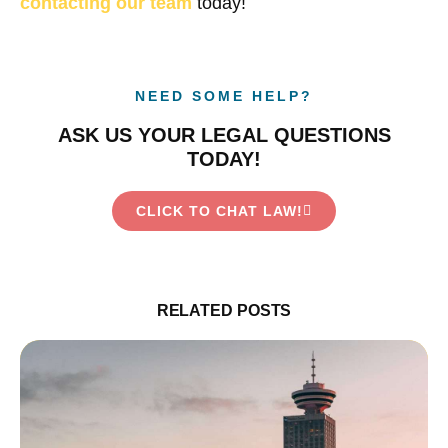
contacting our team
today!
NEED SOME HELP?
ASK US YOUR LEGAL QUESTIONS
TODAY!
CLICK TO CHAT LAW!
RELATED POSTS