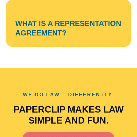
WHAT IS A REPRESENTATION
AGREEMENT?
WE DO LAW... DIFFERENTLY.
PAPERCLIP MAKES LAW
SIMPLE AND FUN.