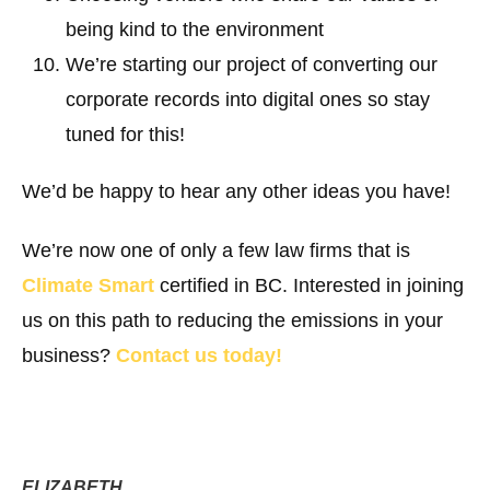
being kind to the environment
We’re starting our project of converting our
corporate records into digital ones so stay
tuned for this!
We’d be happy to hear any other ideas you have!
We’re now one of only a few law firms that is
Climate Smart
certified in BC. Interested in joining
us on this path to reducing the emissions in your
business?
Contact us today!
ELIZABETH