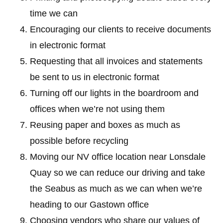
time we can
Encouraging our clients to receive documents
in electronic format
Requesting that all invoices and statements
be sent to us in electronic format
Turning off our lights in the boardroom and
offices when we’re not using them
Reusing paper and boxes as much as
possible before recycling
Moving our NV office location near Lonsdale
Quay so we can reduce our driving and take
the Seabus as much as we can when we’re
heading to our Gastown office
Choosing vendors who share our values of