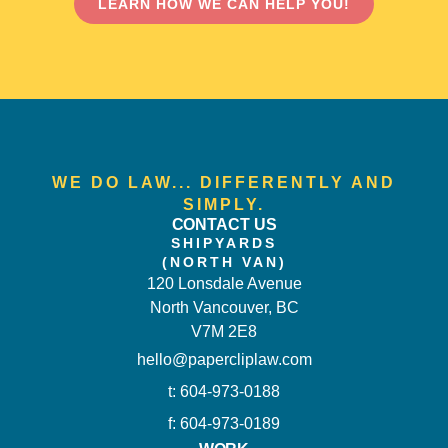
LEARN HOW WE CAN HELP YOU!
WE DO LAW... DIFFERENTLY AND
SIMPLY.
CONTACT US
SHIPYARDS
(NORTH VAN)
120 Lonsdale Avenue
North Vancouver, BC
V7M 2E8
hello@papercliplaw.com
t: 604-973-0188
f: 604-973-0189