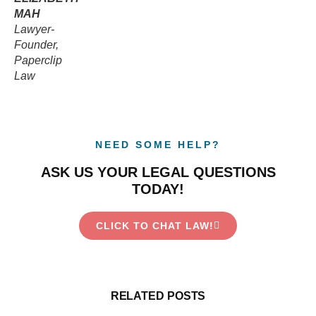
MAH
Lawyer-
Founder,
Paperclip
Law
NEED SOME HELP?
ASK US YOUR LEGAL QUESTIONS
TODAY!
CLICK TO CHAT LAW!
RELATED POSTS