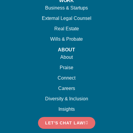
WORK
Business & Startups
External Legal Counsel
Real Estate
Wills & Probate
ABOUT
About
Praise
Connect
Careers
Diversity & Inclusion
Insights
LET'S CHAT LAW!