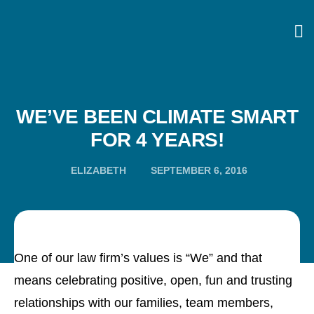
WE’VE BEEN CLIMATE SMART
FOR 4 YEARS!
ELIZABETH
SEPTEMBER 6, 2016
One of our law firm’s values is “We” and that
means celebrating positive, open, fun and trusting
relationships with our families, team members,