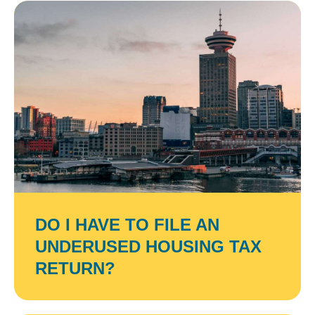
DO I HAVE TO FILE AN
UNDERUSED HOUSING TAX
RETURN?