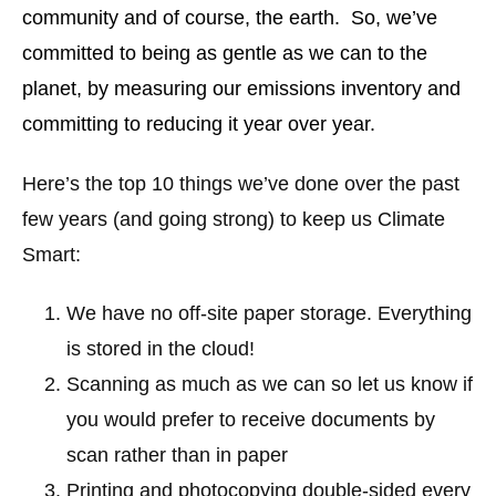
community and of course, the earth. So, we’ve
committed to being as gentle as we can to the
planet, by measuring our emissions inventory and
committing to reducing it year over year.
Here’s the top 10 things we’ve done over the past
few years (and going strong) to keep us Climate
Smart:
We have no off-site paper storage. Everything
is stored in the cloud!
Scanning as much as we can so let us know if
you would prefer to receive documents by
scan rather than in paper
Printing and photocopying double-sided every