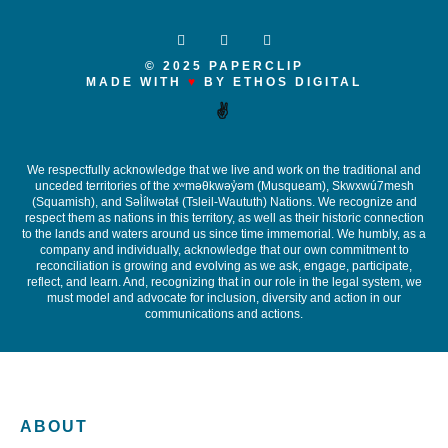
© 2025 PAPERCLIP
MADE WITH
♥
BY ETHOS DIGITAL
✌️
We respectfully acknowledge that we live and work on the traditional and
unceded territories of the x
ʷ
m
ə
θkw
ə
y
̓ə
m (Musqueam), Skwxwú7mesh
(Squamish), and S
ə
l
ílw
ə
ta
ɬ
(Tsleil-Waututh) Nations. We recognize and
respect them as nations in this territory, as well as their historic connection
to the lands and waters around us since time immemorial. We humbly, as a
company and individually, acknowledge that our own commitment to
reconciliation is growing and evolving as we ask, engage, participate,
reflect, and learn. And, recognizing that in our role in the legal system, we
must model and advocate for inclusion, diversity and action in our
communications and actions.
ABOUT