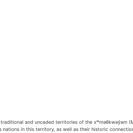
raditional and unceded territories of the x
ʷ
m
ə
θkw
ə
y
̓ə
m (
nations in this territory, as well as their historic connect