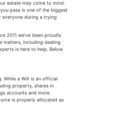
 your estate may come to mind.
 you pass is one of the biggest
r everyone during a trying
nce 2011 we’ve been proudly
 matters, including dealing
xperts is here to help. Below
While a Will is an official
uding property, shares in
ings accounts and more.
urce is properly allocated as