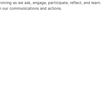
ving as we ask, engage, participate, reflect, and learn.
 in our communications and actions.