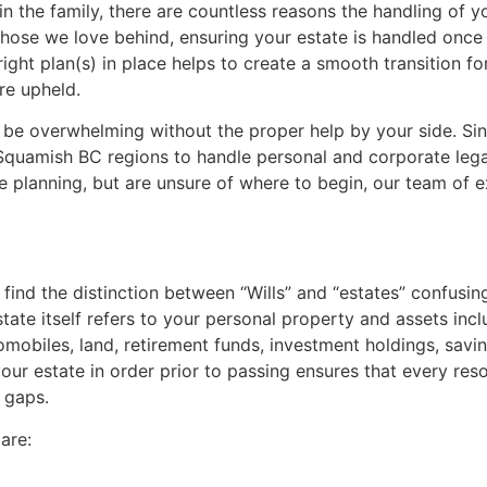
 in the family, there are countless reasons the handling of
 those we love behind, ensuring your estate is handled once
ight plan(s) in place helps to create a smooth transition fo
re upheld.
n be overwhelming without the proper help by your side. Si
 Squamish BC regions to handle personal and corporate legal
ate planning, but are unsure of where to begin, our team of e
find the distinction between “Wills” and “estates” confusing. 
tate itself refers to your personal property and assets incl
tomobiles, land, retirement funds, investment holdings, sav
our estate in order prior to passing ensures that every reso
y gaps.
are: