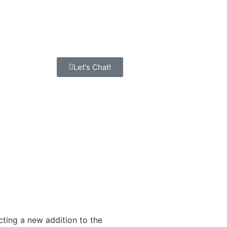
Let's Chat!
cting a new addition to the