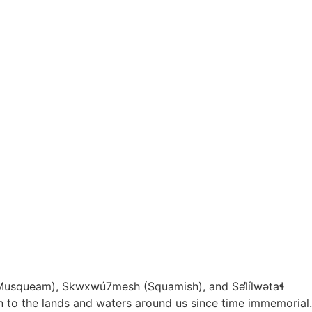
Musqueam), Skwxwú7mesh (Squamish), and S
ə
l
ílw
ə
ta
ɬ
ion to the lands and waters around us since time immemorial.