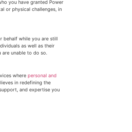
e who you have granted Power
al or physical challenges, in
 behalf while you are still
ividuals as well as their
u are unable to do so.
ervices where
personal and
ieves in redefining the
 support, and expertise you