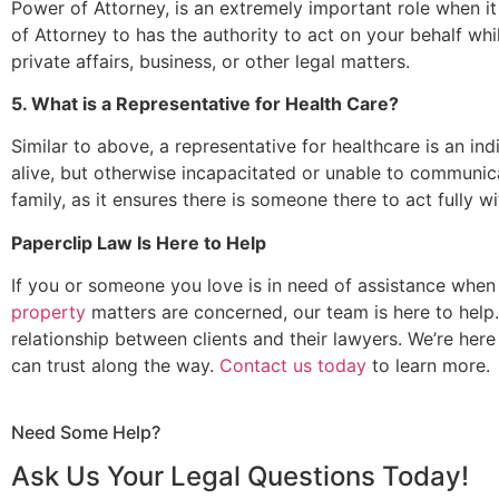
Power of Attorney, is an extremely important role when 
of Attorney to has the authority to act on your behalf whil
private affairs, business, or other legal matters.
5. What is a Representative for Health Care?
Similar to above, a representative for healthcare is an ind
alive, but otherwise incapacitated or unable to communicat
family, as it ensures there is someone there to act fully w
Paperclip Law Is Here to Help
If you or someone you love is in need of assistance when
property
matters are concerned, our team is here to help. 
relationship between clients and their lawyers. We’re her
can trust along the way.
Contact us today
to learn more.
Need Some Help?
Ask Us Your Legal Questions Today!