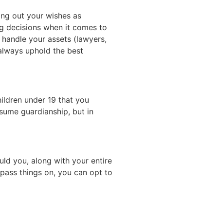
ying out your wishes as
ing decisions when it comes to
handle your assets (lawyers,
 always uphold the best
ildren under 19 that you
ssume guardianship, but in
ould you, along with your entire
pass things on, you can opt to