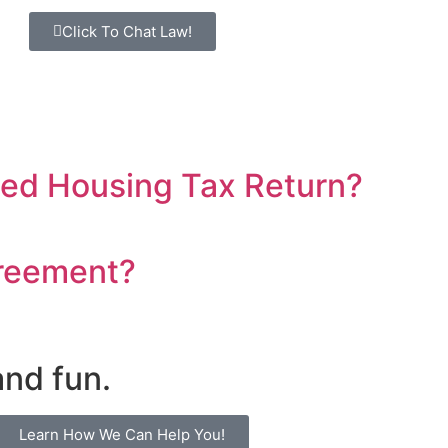
Click To Chat Law!
sed Housing Tax Return?
greement?
and fun.
Learn How We Can Help You!