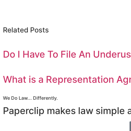
Related Posts
Do I Have To File An Underu
What is a Representation A
We Do Law... Differently.
Paperclip makes law simple 