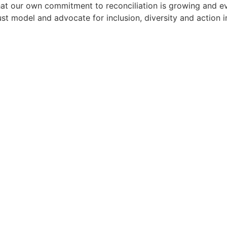
t our own commitment to reconciliation is growing and evol
must model and advocate for inclusion, diversity and action