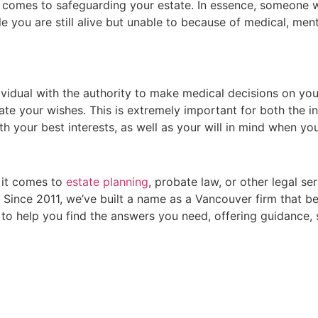
it comes to safeguarding your estate. In essence, someon
e you are still alive but unable to because of medical, ment
ividual with the authority to make medical decisions on your
e your wishes. This is extremely important for both the ind
ith your best interests, as well as your will in mind when yo
 it comes to
estate planning
, probate law, or other legal s
Since 2011, we’ve built a name as a Vancouver firm that bel
e to help you find the answers you need, offering guidance,