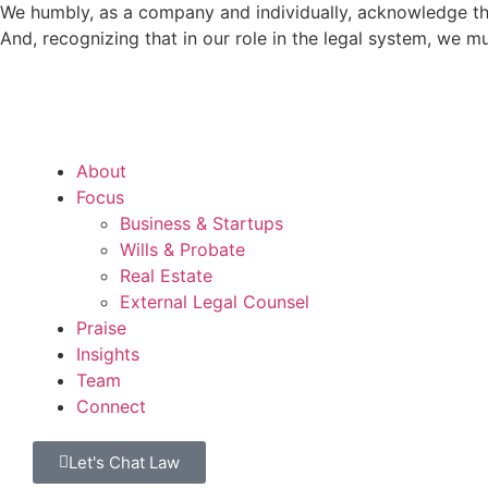
We humbly, as a company and individually, acknowledge tha
And, recognizing that in our role in the legal system, we 
About
Focus
Business & Startups
Wills & Probate
Real Estate
External Legal Counsel
Praise
Insights
Team
Connect
Let's Chat Law