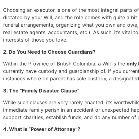
Choosing an executor is one of the most integral parts of 
dictated by your Will, and the role comes with quite a bit
funeral arrangements, organizing what you own and owe, 
real estate agents, accountants, etc.). As such, it’s vita
interests of those you love.
2. Do You Need to Choose Guardians?
Within the Province of British Columbia, a Will is the
only
currently have custody and guardianship of. If you curren
instances where on parent has sole custody, a designate
3. The “Family Disaster Clause”
While such clauses are very rarely enacted, it’s worthwhile
immediate family perish in an accident or unexpected hap
support charities, establish funds, and do any number of a
4. What is “Power of Attorney”?