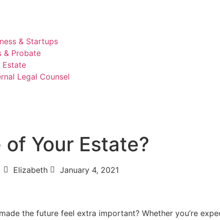
ness & Startups
s & Probate
 Estate
rnal Legal Counsel
 of Your Estate?
Elizabeth
January 4, 2021
 made the future feel extra important? Whether you’re expe