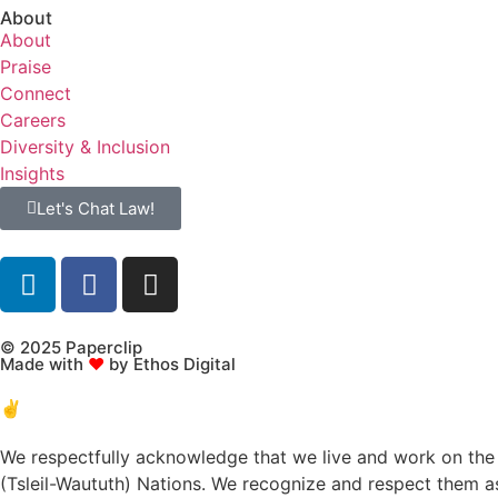
About
About
Praise
Connect
Careers
Diversity & Inclusion
Insights
Let's Chat Law!
© 2025 Paperclip
Made with
♥
by Ethos Digital
✌️
We respectfully acknowledge that we live and work on the t
(Tsleil-Waututh) Nations. We recognize and respect them as 