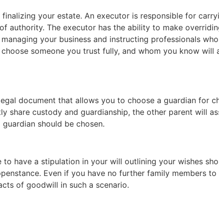
finalizing your estate. An executor is responsible for carr
 of authority. The executor has the ability to make overrid
managing your business and instructing professionals who 
l to choose someone you trust fully, and whom you know will
legal document that allows you to choose a guardian for ch
tly share custody and guardianship, the other parent will a
d guardian should be chosen.
 to have a stipulation in your will outlining your wishes sh
penstance. Even if you have no further family members to 
cts of goodwill in such a scenario.