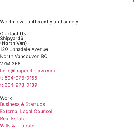
We do law... differently and simply.
Contact Us
ShipyardS
(North Van)
120 Lonsdale Avenue
North Vancouver, BC
V7M 2E8
hello@papercliplaw.com
t: 604-973-0188
f: 604-973-0189
Work
Business & Startups
External Legal Counsel
Real Estate
Wills & Probate