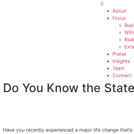
About
Focus
Busi
Will
Real
Exte
Praise
Insights
Team
Connect
Do You Know the State
Have you recently experienced a major life change that’s