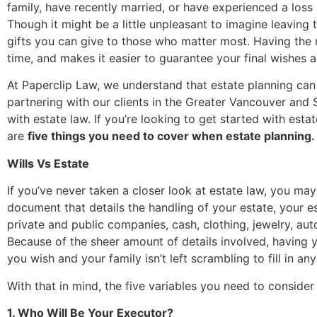
family, have recently married, or have experienced a loss
Though it might be a little unpleasant to imagine leaving
gifts you can give to those who matter most. Having the r
time, and makes it easier to guarantee your final wishes a
At Paperclip Law, we understand that estate planning ca
partnering with our clients in the Greater Vancouver and
with estate law. If you’re looking to get started with est
are
five things you need to cover when estate planning.
Wills Vs Estate
If you’ve never taken a closer look at estate law, you may 
document that details the handling of your estate, your es
private and public companies, cash, clothing, jewelry, au
Because of the sheer amount of details involved, having y
you wish and your family isn’t left scrambling to fill in an
With that in mind, the five variables you need to consider 
1. Who Will Be Your Executor?