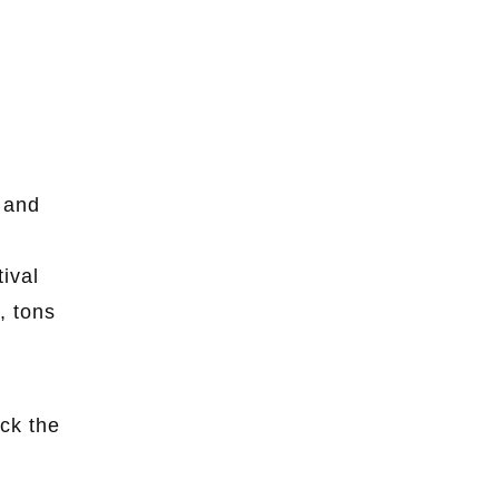
r and
tival
, tons
ck the