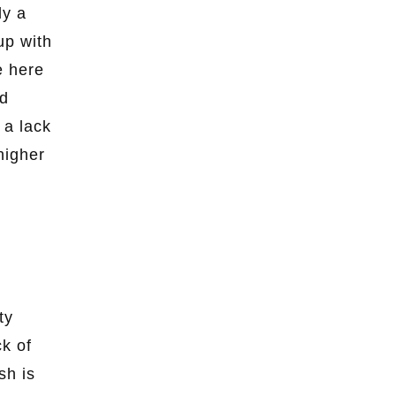
ly a
up with
e here
ad
 a lack
higher
ty
ck of
sh is