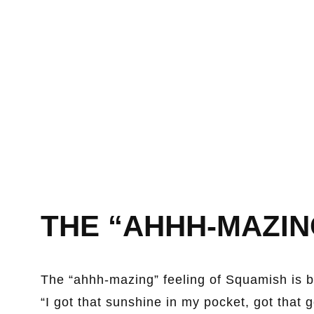
THE “AHHH-MAZIN
The “ahhh-mazing” feeling of Squamish is b
“I got that sunshine in my pocket, got that 