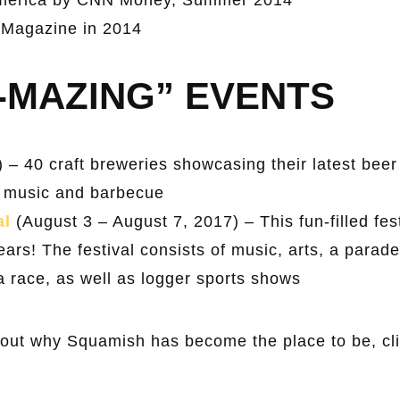
 Magazine in 2014
-MAZING” EVENTS
) – 40 craft breweries showcasing their latest bee
ive music and barbecue
al
(August 3 – August 7, 2017) – This fun-filled fes
ars! The festival consists of music, arts, a parade
, a race, as well as logger sports shows
bout why Squamish has become the place to be, cli