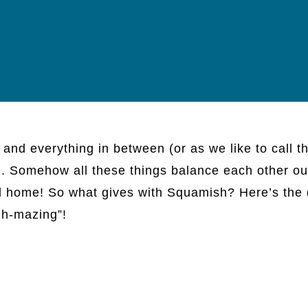
, and everything in between (or as we like to call t
”). Somehow all these things balance each other ou
call home! So what gives with Squamish? Here’s the
hh-mazing”!