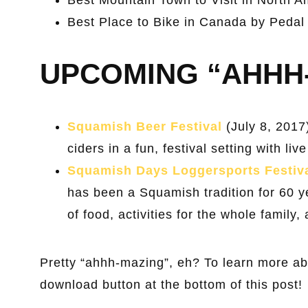
Best Place to Bike in Canada by Pedal
UPCOMING “AHHH
Squamish Beer Festival
(July 8, 2017
ciders in a fun, festival setting with l
Squamish Days Loggersports Festiv
has been a Squamish tradition for 60 ye
of food, activities for the whole family
Pretty “ahhh-mazing”, eh? To learn more a
download button at the bottom of this post!