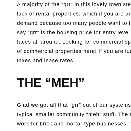
A majority of the “grr” in this lovely town s
lack of rental properties, which if you are
demand because too many people want to li
say “grr” is the housing price for entry lev
faces all around. Looking for commercial spa
of commercial properties here! If you are l
taxes and lease rates.
THE “MEH”
Glad we got all that “grr” out of our systems
typical smaller community “meh” stuff. The s
work for brick and mortar type businesses