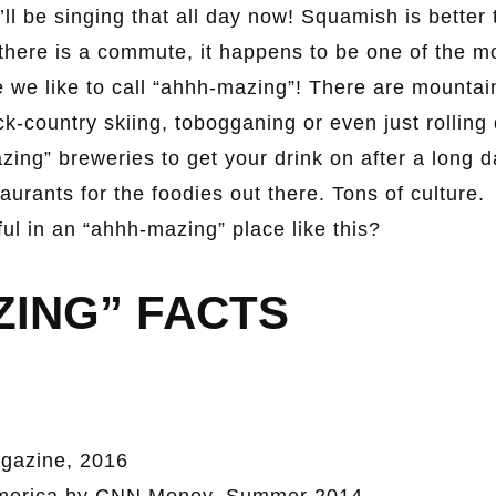
l be singing that all day now! Squamish is better 
 there is a commute, it happens to be one of the m
 we like to call “ahhh-mazing”! There are mountai
k-country skiing, tobogganing or even just rolling
azing” breweries to get your drink on after a long 
aurants for the foodies out there. Tons of culture.
l in an “ahhh-mazing” place like this?
ZING” FACTS
gazine, 2016
 America by CNN Money, Summer 2014