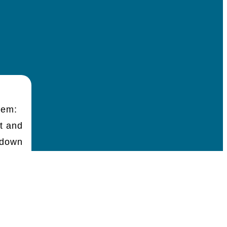
hem:
t and
 down