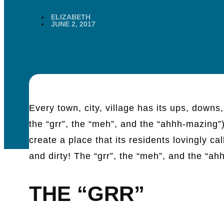
ELIZABETH
JUNE 2, 2017
Every town, city, village has its ups, downs
the “grr”, the “meh”, and the “ahhh-mazing
create a place that its residents lovingly 
and dirty! The “grr”, the “meh”, and the “ah
THE “GRR”