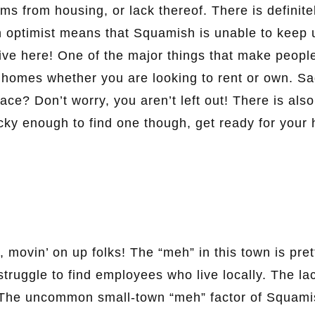
tems from housing, or lack thereof. There is definite
 an optimist means that Squamish is unable to keep 
ve here! One of the major things that make peopl
el homes whether you are looking to rent or own. S
ce? Don’t worry, you aren’t left out! There is also
ucky enough to find one though, get ready for your 
, movin’ on up folks! The “meh” in this town is pret
truggle to find employees who live locally. The la
. The uncommon small-town “meh” factor of Squami