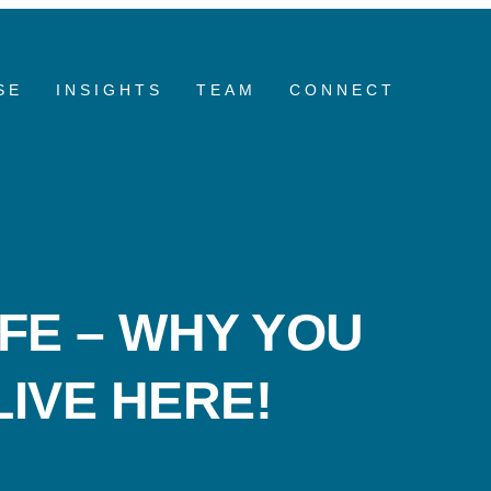
SE
INSIGHTS
TEAM
CONNECT
FE – WHY YOU
IVE HERE!