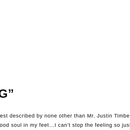
G”
est described by none other than Mr. Justin Timb
good soul in my feet…I can’t stop the feeling so jus