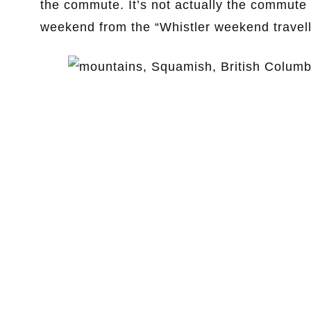
the commute. It’s not actually the commute p
weekend from the “Whistler weekend travell