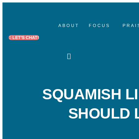
Skip
to
ABOUT
FOCUS
PRAI
content
LET'S CHAT!
SQUAMISH LI
SHOULD L