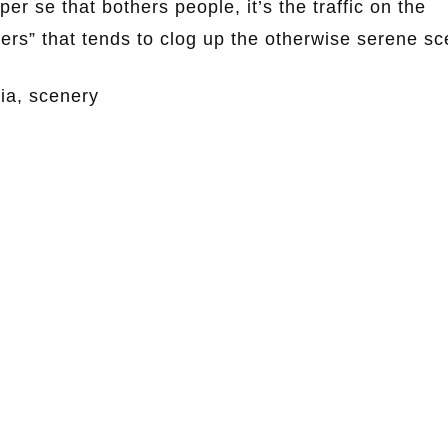
er se that bothers people, it’s the traffic on the
ers” that tends to clog up the otherwise serene sc