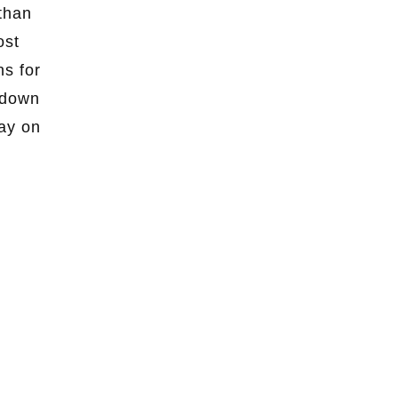
than
ost
ns for
 down
day on