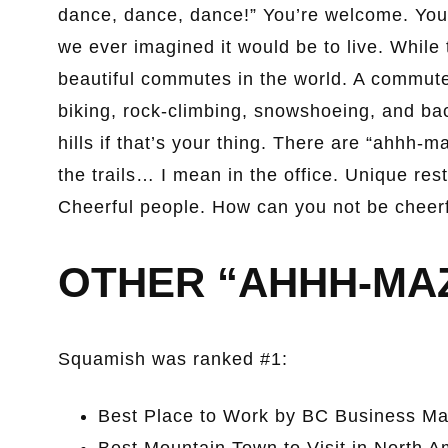
dance, dance, dance!” You’re welcome. You’l
we ever imagined it would be to live. While
beautiful commutes in the world. A commute
biking, rock-climbing, snowshoeing, and bac
hills if that’s your thing. There are “ahhh-m
the trails… I mean in the office. Unique rest
Cheerful people. How can you not be cheerfu
OTHER “AHHH-MA
Squamish was ranked #1:
Best Place to Work by BC Business Ma
Best Mountain Town to Visit in North