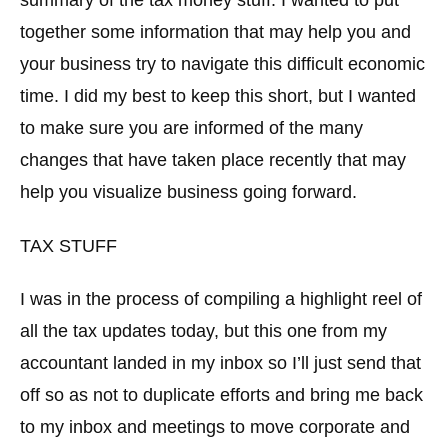
together some information that may help you and
your business try to navigate this difficult economic
time. I did my best to keep this short, but I wanted
to make sure you are informed of the many
changes that have taken place recently that may
help you visualize business going forward.
TAX STUFF
I was in the process of compiling a highlight reel of
all the tax updates today, but this one from my
accountant landed in my inbox so I’ll just send that
off so as not to duplicate efforts and bring me back
to my inbox and meetings to move corporate and