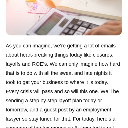
As you can imagine, we’re getting a lot of emails
about heart-breaking things today like closures,
layoffs and ROE’s. We can only imagine how hard
that is to do with all the sweat and late nights it
took to get your business to where it is today.
Every crisis will pass and so will this one. We’ll be
sending a step by step layoff plan today or
tomorrow, and a guest post by an employment
lawyer so stay tuned for that. For today, here’s a
summary of the tax money stuff: I wanted to put