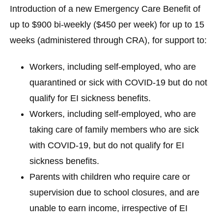
Introduction of a new
Emergency Care Benefit
of
up to $900 bi-weekly ($450 per week) for up to 15
weeks (administered through CRA), for support to:
Workers, including self-employed, who are
quarantined or sick with COVID-19 but do not
qualify for EI sickness benefits.
Workers, including self-employed, who are
taking care of family members who are sick
with COVID-19, but do not qualify for EI
sickness benefits.
Parents with children who require care or
supervision due to school closures, and are
unable to earn income, irrespective of EI