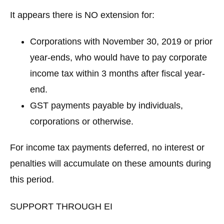
It appears there is
NO extension
for:
Corporations with November 30, 2019 or prior
year-ends, who would have to pay corporate
income tax within 3 months after fiscal year-
end.
GST payments payable by individuals,
corporations or otherwise.
For income tax payments deferred, no interest or
penalties will accumulate on these amounts during
this period.
SUPPORT THROUGH EI