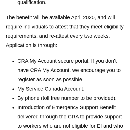
qualification.
The benefit will be available April 2020, and will
require individuals to attest that they meet eligibility
requirements, and re-attest every two weeks.
Application is through:
CRA My Account secure portal. If you don’t
have CRA My Account, we encourage you to
register as soon as possible.
My Service Canada Account.
By phone (toll free number to be provided).
Introduction of
Emergency Support Benefit
delivered through the CRA to provide support
to workers who are not eligible for EI and who