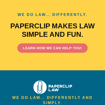
WE DO LAW... DIFFERENTLY.
PAPERCLIP MAKES LAW
SIMPLE AND FUN.
LEARN HOW WE CAN HELP YOU!
WE DO LAW... DIFFERENTLY AND
SIMPLY.