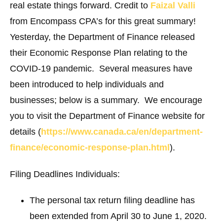
real estate things forward. Credit to
Faizal Valli
from Encompass CPA’s for this great summary!
Yesterday, the Department of Finance released
their Economic Response Plan relating to the
COVID-19 pandemic. Several measures have
been introduced to help individuals and
businesses; below is a summary. We encourage
you to visit the Department of Finance website for
details (
https://www.canada.ca/en/department-
finance/economic-response-plan.html
).
Filing Deadlines
Individuals:
The personal tax return filing deadline has
been extended from April 30 to June 1, 2020.