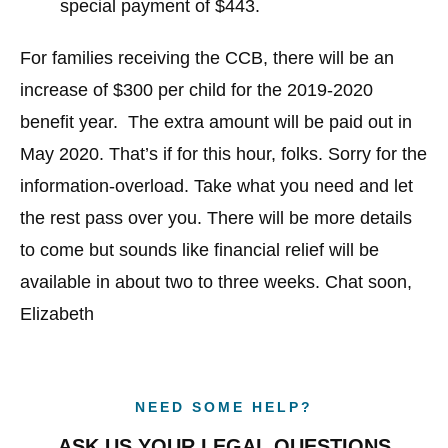
special payment of $443.
For families receiving the CCB, there will be an
increase of $300 per child for the 2019-2020
benefit year. The extra amount will be paid out in
May 2020. That’s if for this hour, folks. Sorry for the
information-overload. Take what you need and let
the rest pass over you. There will be more details
to come but sounds like financial relief will be
available in about two to three weeks. Chat soon,
Elizabeth
NEED SOME HELP?
ASK US YOUR LEGAL QUESTIONS