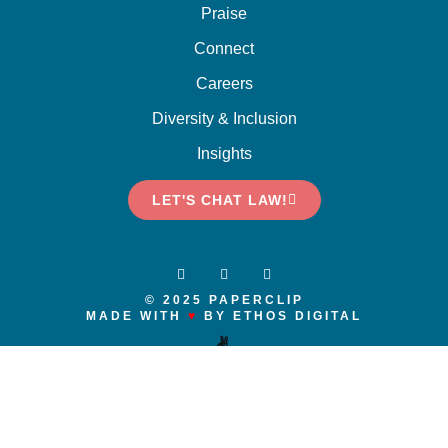
Praise
Connect
Careers
Diversity & Inclusion
Insights
LET'S CHAT LAW!
© 2025 PAPERCLIP
MADE WITH
♥
BY ETHOS DIGITAL
✌️
We respectfully acknowledge that we live and work on the traditional and
unceded territories of the x
ʷ
m
ə
θkw
ə
y
̓ə
m (Musqueam), Skwxwú7mesh
(Squamish), and S
ə
l
ílw
ə
ta
ɬ
(Tsleil-Waututh) Nations. We recognize and