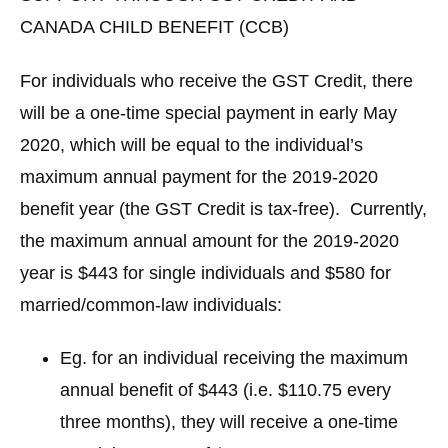
CANADA CHILD BENEFIT (CCB)
For individuals who receive the GST Credit, there
will be a one-time special payment in early May
2020, which will be equal to the individual’s
maximum annual payment for the 2019-2020
benefit year (the GST Credit is tax-free). Currently,
the maximum annual amount for the 2019-2020
year is $443 for single individuals and $580 for
married/common-law individuals:
Eg. for an individual receiving the maximum
annual benefit of $443 (i.e. $110.75 every
three months), they will receive a one-time