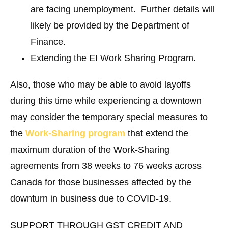
are facing unemployment. Further details will
likely be provided by the Department of
Finance.
Extending the EI Work Sharing Program.
Also, those who may be able to avoid layoffs
during this time while experiencing a downtown
may consider the temporary special measures to
the
Work-Sharing program
that extend the
maximum duration of the Work-Sharing
agreements from 38 weeks to 76 weeks across
Canada for those businesses affected by the
downturn in business due to COVID-19.
SUPPORT THROUGH GST CREDIT AND