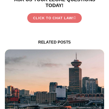
TODAY!
CLICK TO CHAT LAW!
RELATED POSTS