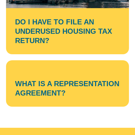
DO I HAVE TO FILE AN
UNDERUSED HOUSING TAX
RETURN?
WHAT IS A REPRESENTATION
AGREEMENT?