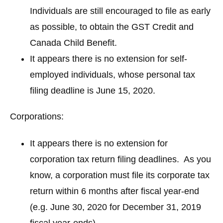
Individuals are still encouraged to file as early
as possible, to obtain the GST Credit and
Canada Child Benefit.
It appears there is no extension for self-
employed individuals, whose personal tax
filing deadline is June 15, 2020.
Corporations:
It appears there is no extension for
corporation tax return filing deadlines. As you
know, a corporation must file its corporate tax
return within 6 months after fiscal year-end
(e.g. June 30, 2020 for December 31, 2019
fiscal year-ends).