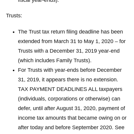
Trusts:
The Trust tax return filing deadline has been
extended from March 31 to May 1, 2020 – for
Trusts with a December 31, 2019 year-end
(which includes Family Trusts).
For Trusts with year-ends before December
31, 2019, it appears there is no extension.
TAX PAYMENT DEADLINES
ALL taxpayers
(individuals, corporations or otherwise) can
defer, until after August 31, 2020, payment of
income tax amounts that became owing on or
after today and before September 2020. See