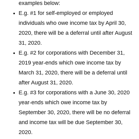
examples below:
E.g. #1 for self-employed or employed
individuals who owe income tax by April 30,
2020, there will be a deferral until after August
31, 2020.
E.g. #2 for corporations with December 31,
2019 year-ends which owe income tax by
March 31, 2020, there will be a deferral until
after August 31, 2020.
E.g. #3 for corporations with a June 30, 2020
year-ends which owe income tax by
September 30, 2020, there will be no deferral
and income tax will be due September 30,
2020.