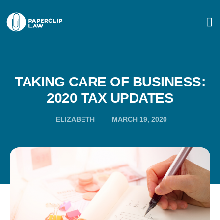
TAKING CARE OF BUSINESS:
2020 TAX UPDATES
ELIZABETH
MARCH 19, 2020