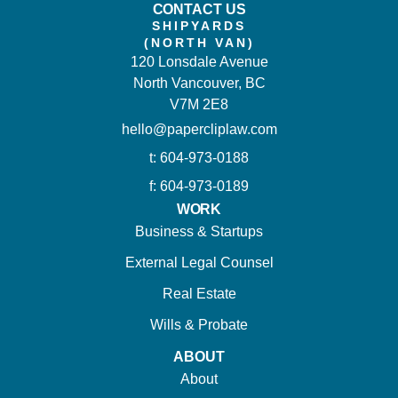
CONTACT US
SHIPYARDS
(NORTH VAN)
120 Lonsdale Avenue
North Vancouver, BC
V7M 2E8
hello@papercliplaw.com
t: 604-973-0188
f: 604-973-0189
WORK
Business & Startups
External Legal Counsel
Real Estate
Wills & Probate
ABOUT
About