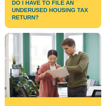
DO I HAVE TO FILE AN
UNDERUSED HOUSING TAX
RETURN?