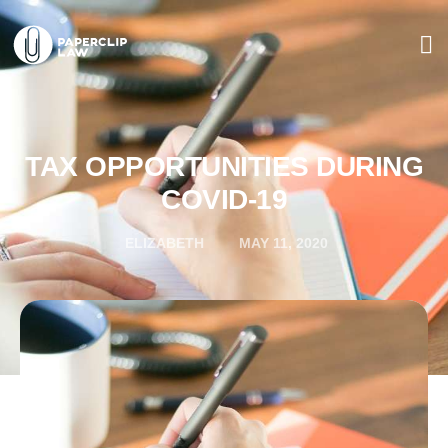
TAX OPPORTUNITIES DURING
COVID-19
ELIZABETH
MAY 11, 2020