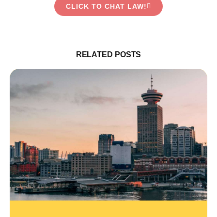
CLICK TO CHAT LAW!
RELATED POSTS