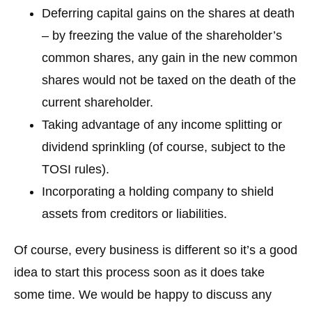
Deferring capital gains on the shares at death
– by freezing the value of the shareholder’s
common shares, any gain in the new common
shares would not be taxed on the death of the
current shareholder.
Taking advantage of any income splitting or
dividend sprinkling (of course, subject to the
TOSI rules).
Incorporating a holding company to shield
assets from creditors or liabilities.
Of course, every business is different so it’s a good
idea to start this process soon as it does take
some time. We would be happy to discuss any