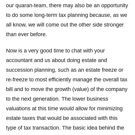
our quaran-team, there may also be an opportunity
to do some long-term tax planning because, as we
all know, we will come out the other side stronger
than ever before.
Now is a very good time to chat with your
accountant and us about doing estate and
succession planning, such as an estate freeze or
re-freeze to most efficiently manage the overall tax
bill and to move the growth (value) of the company
to the next generation. The lower business
valuations at this time would allow for minimizing
estate taxes that would be associated with this
type of tax transaction. The basic idea behind the