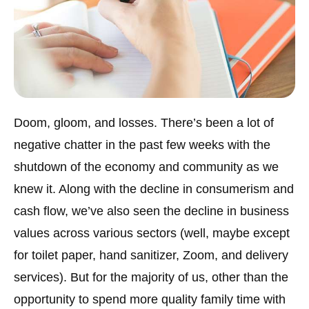
Doom, gloom, and losses. There’s been a lot of
negative chatter in the past few weeks with the
shutdown of the economy and community as we
knew it. Along with the decline in consumerism and
cash flow, we’ve also seen the decline in business
values across various sectors (well, maybe except
for toilet paper, hand sanitizer, Zoom, and delivery
services). But for the majority of us, other than the
opportunity to spend more quality family time with