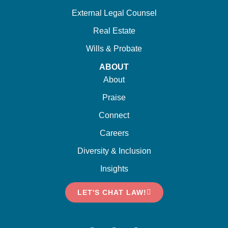
External Legal Counsel
Real Estate
Wills & Probate
ABOUT
About
Praise
Connect
Careers
Diversity & Inclusion
Insights
LET'S CHAT LAW!