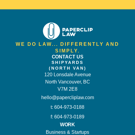
WE DO LAW... DIFFERENTLY AND
SIMPLY.
CONTACT US
SHIPYARDS
(NORTH VAN)
120 Lonsdale Avenue
North Vancouver, BC
V7M 2E8
hello@papercliplaw.com
t: 604-973-0188
f: 604-973-0189
WORK
Business & Startups