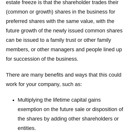
estate freeze is that the shareholder trades their
(common or growth) shares in the business for
preferred shares with the same value, with the
future growth of the newly issued common shares
can be issued to a family trust or other family
members, or other managers and people lined up
for succession of the business.
There are many benefits and ways that this could
work for your company, such as:
Multiplying the lifetime capital gains
exemption on the future sale or disposition of
the shares by adding other shareholders or
entities.