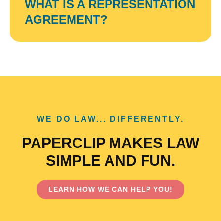
WHAT IS A REPRESENTATION
AGREEMENT?
WE DO LAW... DIFFERENTLY.
PAPERCLIP MAKES LAW
SIMPLE AND FUN.
LEARN HOW WE CAN HELP YOU!