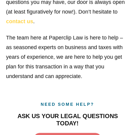
questions you may have, our door is always open
(at least figuratively for now!). Don’t hesitate to
contact us
.
The team here at Paperclip Law is here to help –
as seasoned experts on business and taxes with
years of experience, we are here to help you get
plan for this transaction in a way that you
understand and can appreciate.
NEED SOME HELP?
ASK US YOUR LEGAL QUESTIONS
TODAY!