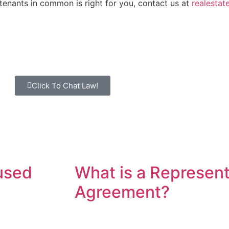
 tenants in common is right for you, contact us at
realesta
Click To Chat Law!
used
What is a Represent
Agreement?