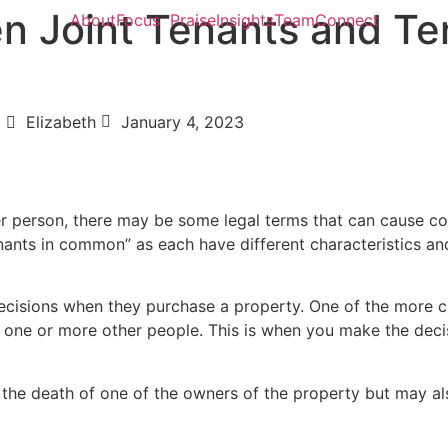
n Joint Tenants and Te
About
Focus
Praise
Insights
Team
Connect
Elizabeth
January 4, 2023
r person, there may be some legal terms that can cause con
enants in common” as each have different characteristics an
cisions when they purchase a property. One of the more cr
 one or more other people. This is when you make the decisi
er the death of one of the owners of the property but may a