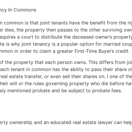
ancy In Commons
 common is that joint tenants have the benefit from the righ
r dies, the property then passes to the other surviving ow
equires a court to distribute the deceased owner’s propert
te is why joint tenancy is a popular option for married co
on in order to claim a greater First-Time Buyer’s credit.
of the property that each person owns. This differs from j
 each tenant in common has the ability to pass their share 
 real estate transfer, or even sell their shares on. I one of 
their will or the rules governing property who die before h
usly mentioned probate and be subject to probate fees.
rty ownership and an educated real estate lawyer can help