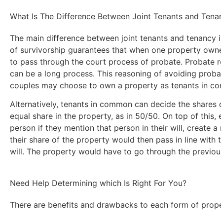
What Is The Difference Between Joint Tenants and Ten
The main difference between joint tenants and tenancy in
of survivorship guarantees that when one property owne
to pass through the court process of probate. Probate r
can be a long process. This reasoning of avoiding proba
couples may choose to own a property as tenants in comm
Alternatively, tenants in common can decide the shares 
equal share in the property, as in 50/50. On top of this,
person if they mention that person in their will, create a
their share of the property would then pass in line with 
will. The property would have to go through the previo
Need Help Determining which Is Right For You?
There are benefits and drawbacks to each form of prope