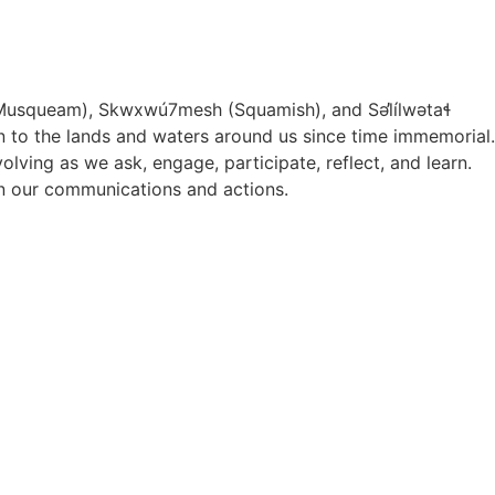
Musqueam), Skwxwú7mesh (Squamish), and S
ə
l
ílw
ə
ta
ɬ
ion to the lands and waters around us since time immemorial.
ving as we ask, engage, participate, reflect, and learn.
 in our communications and actions.