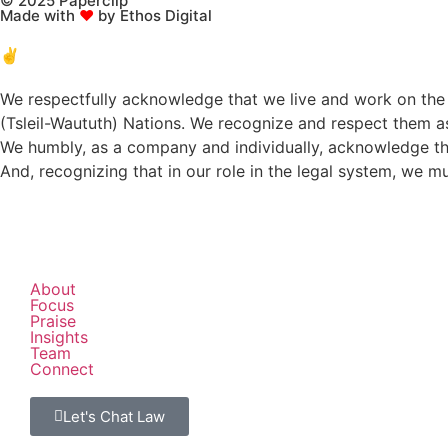
© 2025 Paperclip
Made with
♥
by Ethos Digital
✌️
We respectfully acknowledge that we live and work on the t
(Tsleil-Waututh) Nations. We recognize and respect them as 
We humbly, as a company and individually, acknowledge tha
And, recognizing that in our role in the legal system, we 
About
Focus
Praise
Insights
Team
Connect
Let's Chat Law