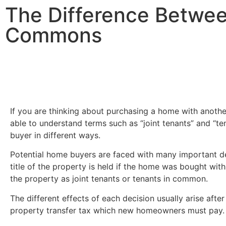
The Difference Betwee
Commons
If you are thinking about purchasing a home with anothe
able to understand terms such as “joint tenants” and “t
buyer in different ways.
Potential home buyers are faced with many important de
title of the property is held if the home was bought with
the property as joint tenants or tenants in common.
The different effects of each decision usually arise aft
property transfer tax which new homeowners must pay.