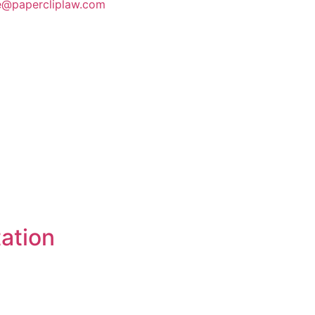
te@papercliplaw.com
ation