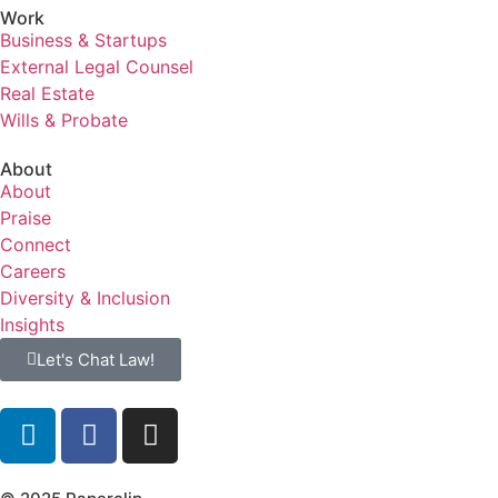
Work
Business & Startups
External Legal Counsel
Real Estate
Wills & Probate
About
About
Praise
Connect
Careers
Diversity & Inclusion
Insights
Let's Chat Law!