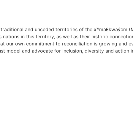
raditional and unceded territories of the x
ʷ
m
ə
θkw
ə
y
̓ə
m (
nations in this territory, as well as their historic connect
t our own commitment to reconciliation is growing and evol
must model and advocate for inclusion, diversity and action