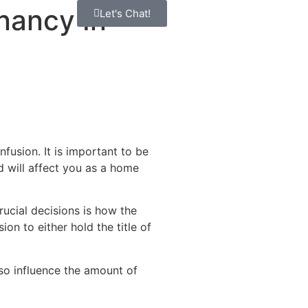
nancy In
Let's Chat!
fusion. It is important to be
d will affect you as a home
ucial decisions is how the
on to either hold the title of
lso influence the amount of