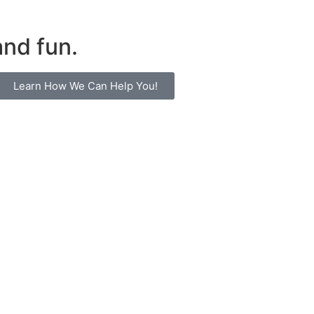
and fun.
Learn How We Can Help You!