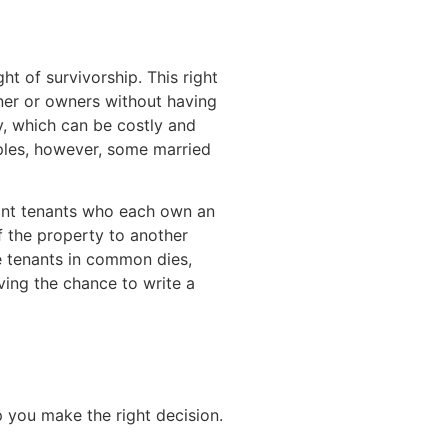
t of survivorship. This right
ner or owners without having
y, which can be costly and
uples, however, some married
oint tenants who each own an
of the property to another
the tenants in common dies,
aving the chance to write a
 you make the right decision.