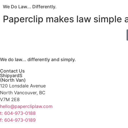
We Do Law... Differently.
Paperclip makes law simple 
We do law... differently and simply.
Contact Us
ShipyardS
(North Van)
120 Lonsdale Avenue
North Vancouver, BC
V7M 2E8
hello@papercliplaw.com
t: 604-973-0188
f: 604-973-0189