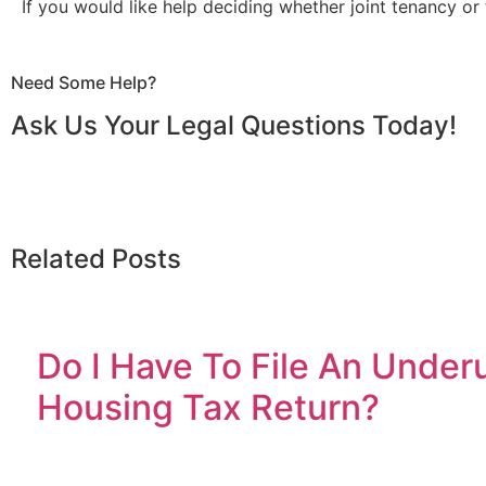
If you would like help deciding whether joint tenancy or
Need Some Help?
Ask Us Your Legal Questions Today!
Related Posts
Do I Have To File An Under
Housing Tax Return?