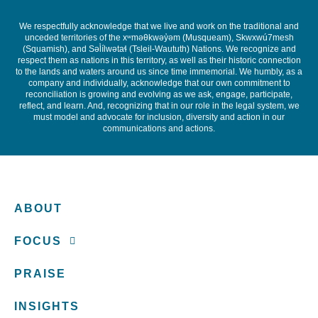
We respectfully acknowledge that we live and work on the traditional and
unceded territories of the x
ʷ
m
ə
θkw
ə
y
̓ə
m (Musqueam), Skwxwú7mesh
(Squamish), and S
ə
l
ílw
ə
ta
ɬ
(Tsleil-Waututh) Nations. We recognize and
respect them as nations in this territory, as well as their historic connection
to the lands and waters around us since time immemorial. We humbly, as a
company and individually, acknowledge that our own commitment to
reconciliation is growing and evolving as we ask, engage, participate,
reflect, and learn. And, recognizing that in our role in the legal system, we
must model and advocate for inclusion, diversity and action in our
communications and actions.
ABOUT
FOCUS
PRAISE
INSIGHTS