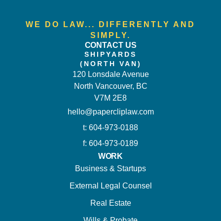
WE DO LAW... DIFFERENTLY AND
SIMPLY.
CONTACT US
SHIPYARDS
(NORTH VAN)
120 Lonsdale Avenue
North Vancouver, BC
V7M 2E8
hello@papercliplaw.com
t: 604-973-0188
f: 604-973-0189
WORK
Business & Startups
External Legal Counsel
Real Estate
Wills & Probate