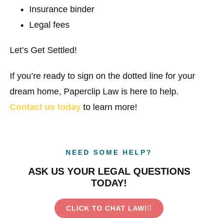
Insurance binder
Legal fees
Let’s Get Settled!
If you’re ready to sign on the dotted line for your
dream home, Paperclip Law is here to help.
Contact us today
to learn more!
NEED SOME HELP?
ASK US YOUR LEGAL QUESTIONS
TODAY!
CLICK TO CHAT LAW!