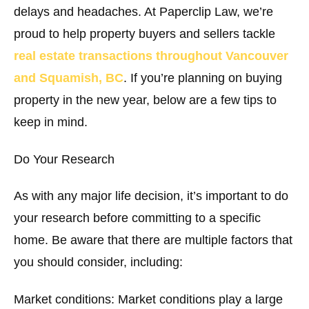
delays and headaches. At Paperclip Law, we’re
proud to help property buyers and sellers tackle
real estate transactions throughout Vancouver
and Squamish, BC
. If you’re planning on buying
property in the new year, below are a few tips to
keep in mind.
Do Your Research
As with any major life decision, it’s important to do
your research before committing to a specific
home. Be aware that there are multiple factors that
you should consider, including:
Market conditions:
Market conditions play a large