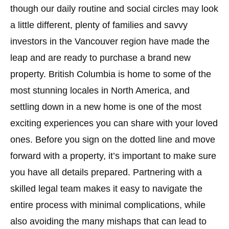
though our daily routine and social circles may look
a little different, plenty of families and savvy
investors in the Vancouver region have made the
leap and are ready to purchase a brand new
property. British Columbia is home to some of the
most stunning locales in North America, and
settling down in a new home is one of the most
exciting experiences you can share with your loved
ones. Before you sign on the dotted line and move
forward with a property, it’s important to make sure
you have all details prepared. Partnering with a
skilled legal team makes it easy to navigate the
entire process with minimal complications, while
also avoiding the many mishaps that can lead to