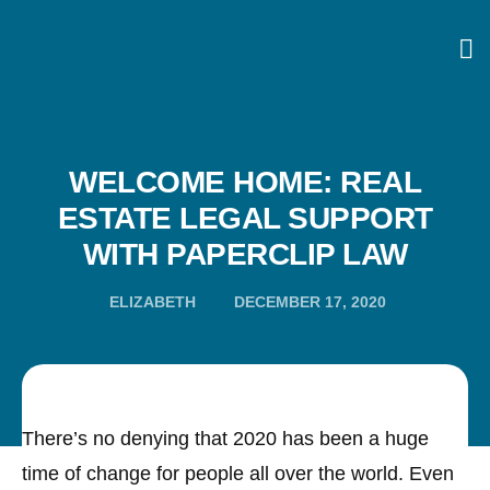
WELCOME HOME: REAL
ESTATE LEGAL SUPPORT
WITH PAPERCLIP LAW
ELIZABETH
DECEMBER 17, 2020
There’s no denying that 2020 has been a huge
time of change for people all over the world. Even