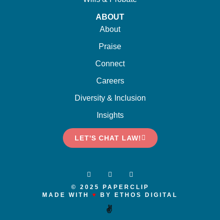
ABOUT
About
Praise
Connect
Careers
Diversity & Inclusion
Insights
LET'S CHAT LAW!
© 2025 PAPERCLIP
MADE WITH
♥
BY ETHOS DIGITAL
✌️