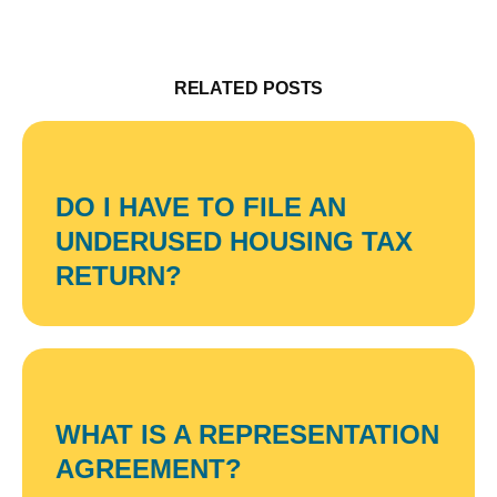
RELATED POSTS
DO I HAVE TO FILE AN
UNDERUSED HOUSING TAX
RETURN?
WHAT IS A REPRESENTATION
AGREEMENT?