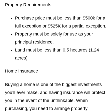
Property Requirements:
Purchase price must be less than $500k for a
full exception or $525K for a partial exception.
Property must be solely for use as your
principal residence.
Land must be less than 0.5 hectares (1.24
acres)
Home Insurance
Buying a home is one of the biggest investments
you’ll ever make, and having insurance will protect
you in the event of the unthinkable. When
purchasing, you need to arrange property