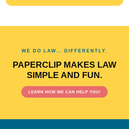
WE DO LAW... DIFFERENTLY.
PAPERCLIP MAKES LAW
SIMPLE AND FUN.
LEARN HOW WE CAN HELP YOU!