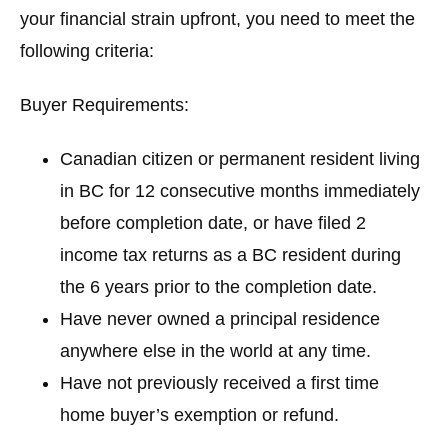
your financial strain upfront, you need to meet the
following criteria:
Buyer Requirements
:
Canadian citizen or permanent resident living
in BC for 12 consecutive months immediately
before completion date, or have filed 2
income tax returns as a BC resident during
the 6 years prior to the completion date.
Have never owned a principal residence
anywhere else in the world at any time.
Have not previously received a first time
home buyer’s exemption or refund.