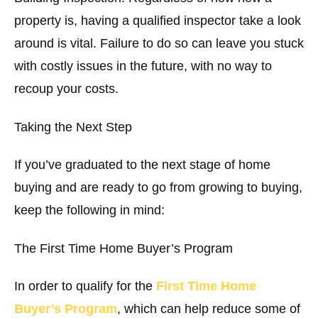
property is, having a qualified inspector take a look
around is vital. Failure to do so can leave you stuck
with costly issues in the future, with no way to
recoup your costs.
Taking the Next Step
If you’ve graduated to the next stage of home
buying and are ready to go from growing to buying,
keep the following in mind:
The First Time Home Buyer’s Program
In order to qualify for the
First Time Home
Buyer’s Program
, which can help reduce some of