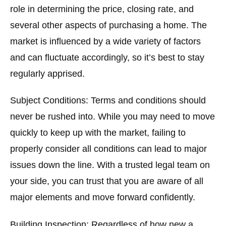
role in determining the price, closing rate, and
several other aspects of purchasing a home. The
market is influenced by a wide variety of factors
and can fluctuate accordingly, so it’s best to stay
regularly apprised.
Subject Conditions:
Terms and conditions should
never be rushed into. While you may need to move
quickly to keep up with the market, failing to
properly consider all conditions can lead to major
issues down the line. With a trusted legal team on
your side, you can trust that you are aware of all
major elements and move forward confidently.
Building Inspection:
Regardless of how new a