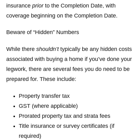
insurance
prior
to the Completion Date, with
coverage beginning on the Completion Date.
Beware of “Hidden” Numbers
While there
shouldn’t
typically be any hidden costs
associated with buying a home if you’ve done your
legwork, there are several fees you do need to be
prepared for. These include:
Property transfer tax
GST (where applicable)
Prorated property tax and strata fees
Title insurance or survey certificates (if
required)