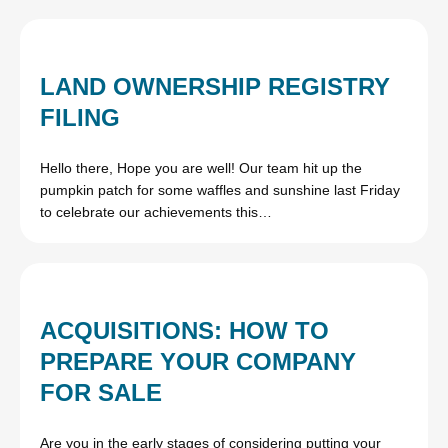
LAND OWNERSHIP REGISTRY
FILING
Hello there, Hope you are well! Our team hit up the
pumpkin patch for some waffles and sunshine last Friday
to celebrate our achievements this…
ACQUISITIONS: HOW TO
PREPARE YOUR COMPANY
FOR SALE
Are you in the early stages of considering putting your