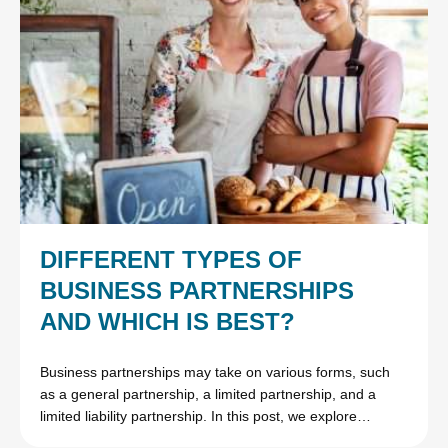
DIFFERENT TYPES OF
BUSINESS PARTNERSHIPS
AND WHICH IS BEST?
Business partnerships may take on various forms, such
as a general partnership, a limited partnership, and a
limited liability partnership. In this post, we explore…