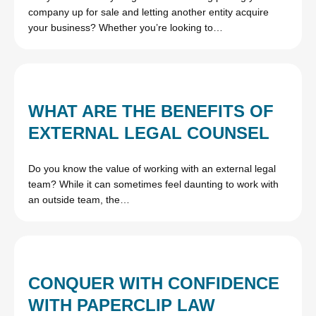
company up for sale and letting another entity acquire
your business? Whether you’re looking to…
WHAT ARE THE BENEFITS OF
EXTERNAL LEGAL COUNSEL
Do you know the value of working with an external legal
team? While it can sometimes feel daunting to work with
an outside team, the…
CONQUER WITH CONFIDENCE
WITH PAPERCLIP LAW