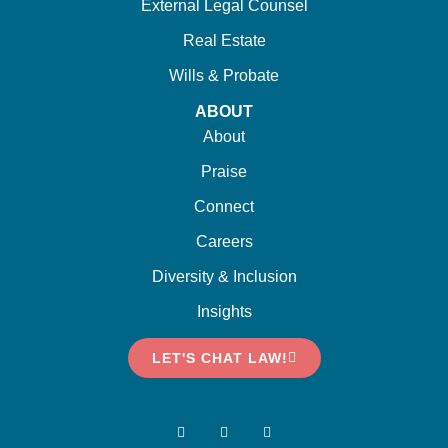
External Legal Counsel
Real Estate
Wills & Probate
ABOUT
About
Praise
Connect
Careers
Diversity & Inclusion
Insights
LET'S CHAT LAW!