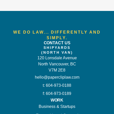
WE DO LAW... DIFFERENTLY AND
SIMPLY.
CONTACT US
SHIPYARDS
(NORTH VAN)
120 Lonsdale Avenue
North Vancouver, BC
V7M 2E8
hello@papercliplaw.com
t: 604-973-0188
f: 604-973-0189
WORK
Business & Startups