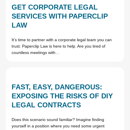
GET CORPORATE LEGAL
SERVICES WITH PAPERCLIP
LAW
It’s time to partner with a corporate legal team you can
trust. Paperclip Law is here to help. Are you tired of
countless meetings with…
FAST, EASY, DANGEROUS:
EXPOSING THE RISKS OF DIY
LEGAL CONTRACTS
Does this scenario sound familiar? Imagine finding
yourself in a position where you need some urgent