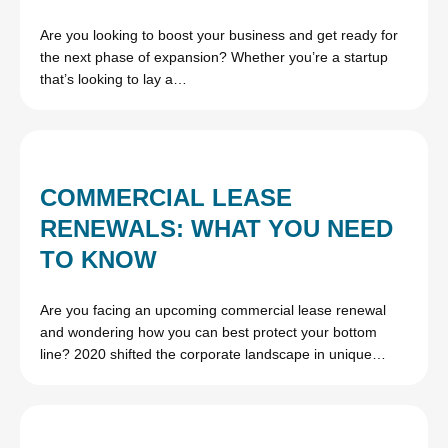
Are you looking to boost your business and get ready for
the next phase of expansion? Whether you’re a startup
that’s looking to lay a…
COMMERCIAL LEASE
RENEWALS: WHAT YOU NEED
TO KNOW
Are you facing an upcoming commercial lease renewal
and wondering how you can best protect your bottom
line? 2020 shifted the corporate landscape in unique…