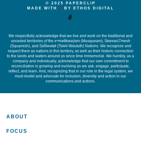
© 2025 PAPERCLIP
MADE WITH
♥
BY ETHOS DIGITAL
✌️
We respectfully acknowledge that we live and work on the traditional and
unceded territories of the x
ʷ
m
ə
θkw
ə
y
̓ə
m (Musqueam), Skwxwú7mesh
(Squamish), and S
ə
l
ílw
ə
ta
ɬ
(Tsleil-Waututh) Nations. We recognize and
respect them as nations in this territory, as well as their historic connection
to the lands and waters around us since time immemorial. We humbly, as a
company and individually, acknowledge that our own commitment to
reconciliation is growing and evolving as we ask, engage, participate,
reflect, and learn. And, recognizing that in our role in the legal system, we
must model and advocate for inclusion, diversity and action in our
communications and actions.
ABOUT
FOCUS