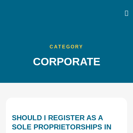
CATEGORY
CORPORATE
SHOULD I REGISTER AS A
SOLE PROPRIETORSHIPS IN