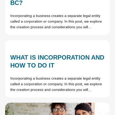
BC?
Incorporating a business creates a separate legal entity
called a corporation or company. In this post, we explore
the creation process and considerations you will…
WHAT IS INCORPORATION AND
HOW TO DO IT
Incorporating a business creates a separate legal entity
called a corporation or company. In this post, we explore
the creation process and considerations you will…