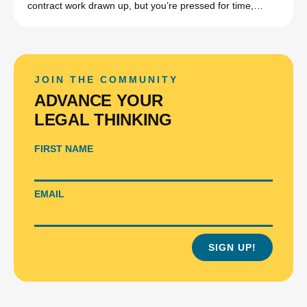
contract work drawn up, but you’re pressed for time,…
JOIN THE COMMUNITY
ADVANCE YOUR
LEGAL THINKING
FIRST NAME
EMAIL
SIGN UP!