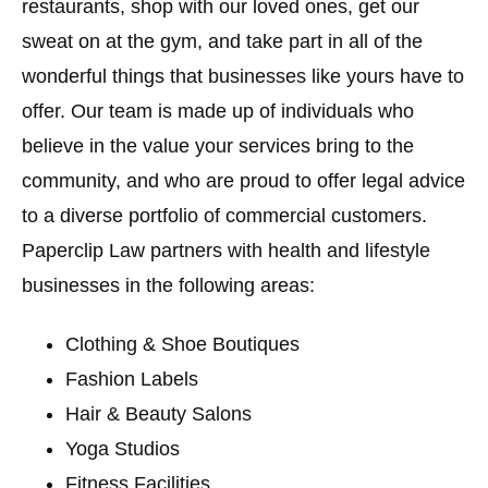
restaurants, shop with our loved ones, get our
sweat on at the gym, and take part in all of the
wonderful things that businesses like yours have to
offer. Our team is made up of individuals who
believe in the value your services bring to the
community, and who are proud to offer legal advice
to a diverse portfolio of commercial customers.
Paperclip Law partners with health and lifestyle
businesses in the following areas:
Clothing & Shoe Boutiques
Fashion Labels
Hair & Beauty Salons
Yoga Studios
Fitness Facilities