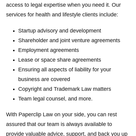
access to legal expertise when you need it. Our
services for health and lifestyle clients include:
Startup advisory and development
Shareholder and joint venture agreements
Employment agreements
Lease or space share agreements
Ensuring all aspects of liability for your
business are covered
Copyright and Trademark Law matters
Team legal counsel, and more.
With Paperclip Law on your side, you can rest
assured that our team is always available to
provide valuable advice, support, and back you up