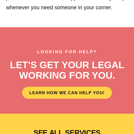
whenever you need someone in your corner.
LOOKING FOR HELP?
LET'S GET YOUR LEGAL
WORKING FOR YOU.
LEARN HOW WE CAN HELP YOU!
SEE ALL SERVICES
BUSINESS
FOOD
HEALTH
EXTERNAL
WILL