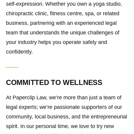
self-expression. Whether you own a yoga studio,
chiropractic clinic, fitness centre, spa, or related
business, partnering with an experienced legal
team that understands the unique challenges of
your industry helps you operate safely and
confidently.
COMMITTED TO WELLNESS
At Paperclip Law, we’re more than just a team of
legal experts; we’re passionate supporters of our
community, local business, and the entrepreneurial
spirit. In our personal time, we love to try new