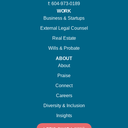
f: 604-973-0189
WORK
Business & Startups
External Legal Counsel
Real Estate
Wills & Probate
ABOUT
About
Praise
Connect
Careers
Diversity & Inclusion
Insights