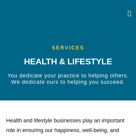
SERVICES
HEALTH & LIFESTYLE
You dedicate your practice to helping others.
We dedicate ours to helping you succeed.
Health and lifestyle businesses play an important
role in ensuring our happiness, well-being, and