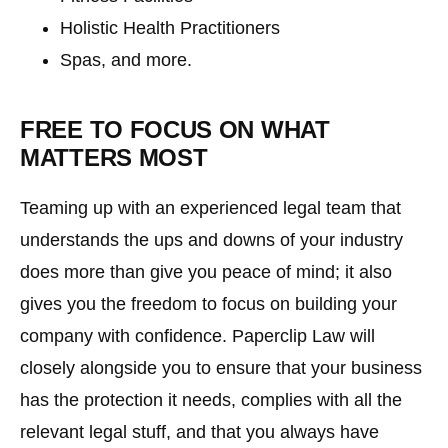
Holistic Health Practitioners
Spas, and more.
FREE TO FOCUS ON WHAT
MATTERS MOST
Teaming up with an experienced legal team that
understands the ups and downs of your industry
does more than give you peace of mind; it also
gives you the freedom to focus on building your
company with confidence. Paperclip Law will
closely alongside you to ensure that your business
has the protection it needs, complies with all the
relevant legal stuff, and that you always have